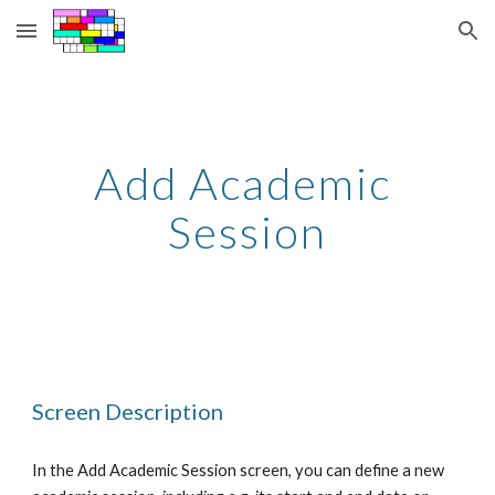
Skip to main content
Skip to navigation
Add Academic 
Session
Screen Description
In the Add Academic Session screen, you can define a new 