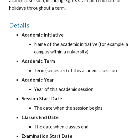
academic session, including e.g. its start and end date or 
holidays throughout a term.
Details
Academic Initiative
Name of the academic initiative (for example, a 
campus within a university)
Academic Term
Term (semester) of this academic session
Academic Year
Year of this academic session
Session Start Date
The date when the session begins
Classes End Date
The date when classes end
Examination Start Date