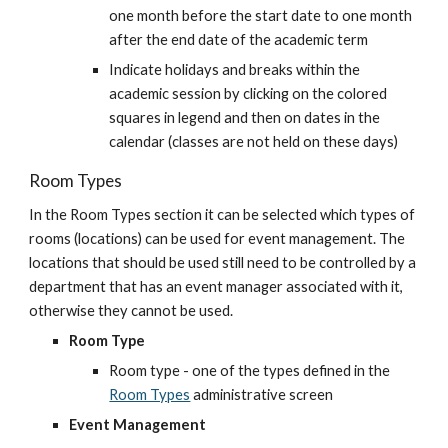
one month before the start date to one month 
after the end date of the academic term
Indicate holidays and breaks within the 
academic session by clicking on the colored 
squares in legend and then on dates in the 
calendar (classes are not held on these days)
Room Types
In the Room Types section it can be selected which types of 
rooms (locations) can be used for event management. The 
locations that should be used still need to be controlled by a 
department that has an event manager associated with it, 
otherwise they cannot be used.
Room Type
Room type - one of the types defined in the
Room Types
 administrative screen
Event Management