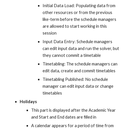
Initial Data Load: Populating data from 
other resources or from the previous 
like-term before the schedule managers 
are allowed to start working in this 
session
Input Data Entry: Schedule managers 
can edit input data and run the solver, but 
they cannot commit a timetable
Timetabling: The schedule managers can 
edit data, create and commit timetables
Timetabling Published: No schedule 
manager can edit input data or change 
timetables
Holidays
This part is displayed after the Academic Year 
and Start and End dates are filled in
A calendar appears for a period of time from 