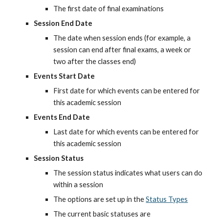
The first date of final examinations
Session End Date
The date when session ends (for example, a 
session can end after final exams, a week or 
two after the classes end)
Events Start Date
First date for which events can be entered for 
this academic session
Events End Date
Last date for which events can be entered for 
this academic session
Session Status
The session status indicates what users can do 
within a session
The options are set up in the
Status Types
The current basic statuses are