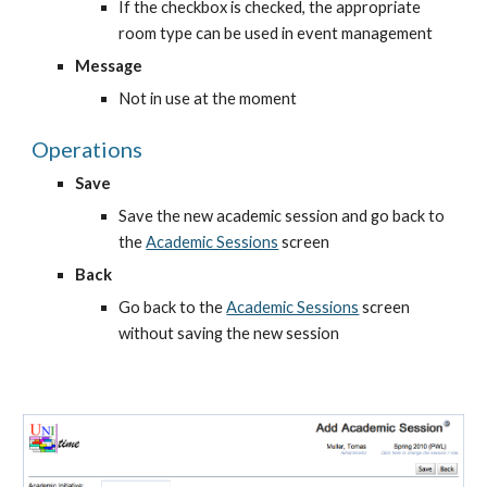
If the checkbox is checked, the appropriate 
room type can be used in event management
Message
Not in use at the moment
Operations
Save
Save the new academic session and go back to 
the
Academic Sessions
 screen
Back
Go back to the
Academic Sessions
 screen 
without saving the new session