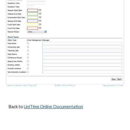
Back to 
UniTime Online Documentation