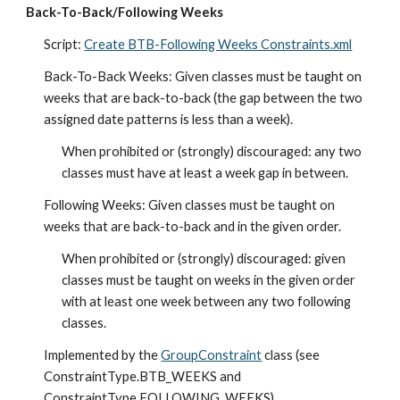
Back-To-Back/Following Weeks
Script: 
Create BTB-Following Weeks Constraints.xml
Back-To-Back Weeks: Given classes must be taught on 
weeks that are back-to-back (the gap between the two 
assigned date patterns is less than a week).
When prohibited or (strongly) discouraged: any two 
classes must have at least a week gap in between.
Following Weeks: Given classes must be taught on 
weeks that are back-to-back and in the given order.
When prohibited or (strongly) discouraged: given 
classes must be taught on weeks in the given order 
with at least one week between any two following 
classes.
Implemented by the 
GroupConstraint
 class (see 
ConstraintType.BTB_WEEKS and 
ConstraintType.FOLLOWING_WEEKS).