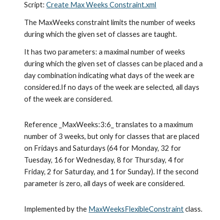
Script: 
Create Max Weeks Constraint.xml
The MaxWeeks constraint limits the number of weeks 
during which the given set of classes are taught.
It has two parameters: a maximal number of weeks 
during which the given set of classes can be placed and a 
day combination indicating what days of the week are 
considered.If no days of the week are selected, all days 
of the week are considered.
Reference _MaxWeeks:3:6_ translates to a maximum 
number of 3 weeks, but only for classes that are placed 
on Fridays and Saturdays (64 for Monday, 32 for 
Tuesday, 16 for Wednesday, 8 for Thursday, 4 for 
Friday, 2 for Saturday, and 1 for Sunday). If the second 
parameter is zero, all days of week are considered.
Implemented by the 
MaxWeeksFlexibleConstraint
 class.