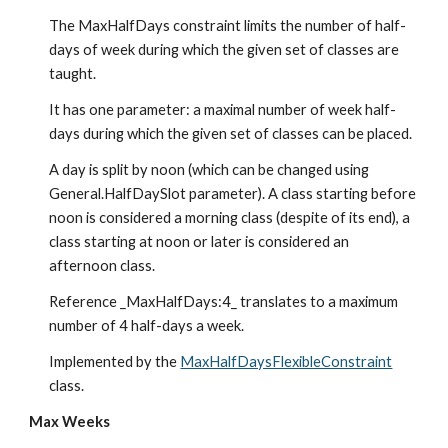
The MaxHalfDays constraint limits the number of half-
days of week during which the given set of classes are 
taught.
It has one parameter: a maximal number of week half-
days during which the given set of classes can be placed.
A day is split by noon (which can be changed using 
General.HalfDaySlot parameter). A class starting before 
noon is considered a morning class (despite of its end), a 
class starting at noon or later is considered an 
afternoon class.
Reference _MaxHalfDays:4_ translates to a maximum 
number of 4 half-days a week.
Implemented by the 
MaxHalfDaysFlexibleConstraint
class.
Max Weeks