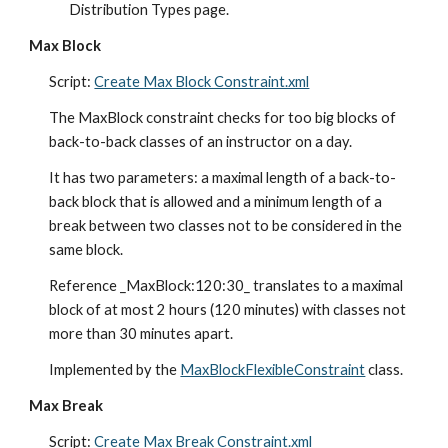
Distribution Types page.
Max Block
Script: 
Create Max Block Constraint.xml
The MaxBlock constraint checks for too big blocks of 
back-to-back classes of an instructor on a day.
It has two parameters: a maximal length of a back-to-
back block that is allowed and a minim
um
 length of a 
break between two classes not to be considered in the 
same block.
Reference _MaxBlock:120:30_ translates to a maximal 
block of at most 2 hours (120 minutes) with classes not 
more than 30 minutes apart.
Implemented by the 
MaxBlockFlexibleConstraint
 class.
Max Break
Script: 
Create Max Break Constraint.xml