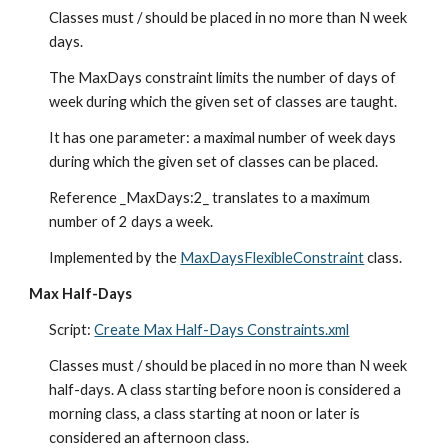
Classes must / should be placed in no more than N week 
days.
The MaxDays constraint limits the number of days of 
week during which the given set of classes are taught.
It has one parameter: a maximal number of week days 
during which the given set of classes can be placed.
Reference _MaxDays:2_ translates to a maximum 
number of 2 days a week.
Implemented by the 
MaxDaysFlexibleConstraint
 class.
Max Half-Days
Script: 
Create Max Half-Days Constraints.xml
Classes must / should be placed in no more than N week 
half-days. A class starting before noon is considered a 
morning class, a class starting at noon or later is 
considered an afternoon class.