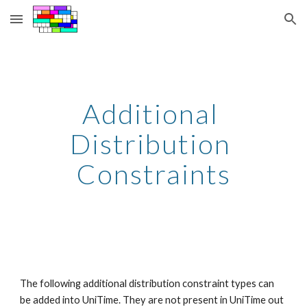
Skip to main content
Skip to navigation
Additional 
Distribution 
Constraints
The following additional distribution constraint types can 
be added into UniTime. They are not present in UniTime out 