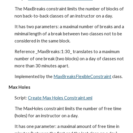
The MaxBreaks constraint limits the number of blocks of 
non back-to-back classes of an instructor on a day.
It has two parameters: a maximal number of breaks and a 
minimal length of a break between two classes not to be 
considered in the same block.
Reference _MaxBreaks:1:30_ translates to a maximum 
number of one break (two blocks) on a day of classes not 
more than 30 minutes apart.
Implemented by the 
MaxBreaksFlexibleConstraint
 class.
Max Holes
Script: 
Create Max Holes Constraint.xml
The MaxHoles constraint limits the number of free time 
(holes) for an instructor on a day.
It has one parameter: a maximal amount of free time in 