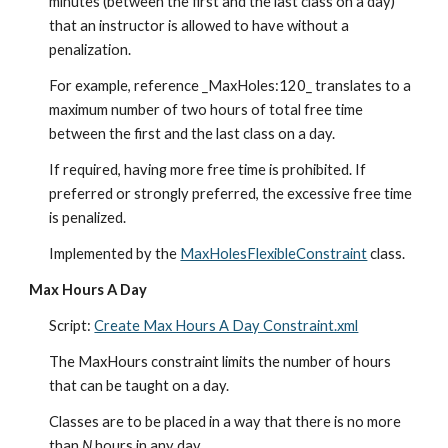
minutes (between the first and the last class on a day) 
that an instructor is allowed to have without a 
penalization.
For example, reference _MaxHoles:120_ translates to a 
maximum number of two hours of total free time 
between the first and the last class on a day.
If required, having more free time is prohibited. If 
preferred or strongly preferred, the excessive free time 
is penalized.
Implemented by the 
MaxHolesFlexibleConstraint
 class.
Max Hours A Day
Script: 
Create Max Hours A Day Constraint.xml
The MaxHours constraint limits the number of hours 
that can be taught on a day.
Classes are to be placed in a way that there is no more 
than 
N
 hours in any day.