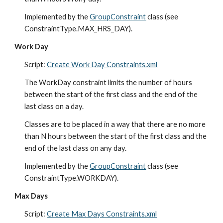
Implemented by the 
GroupConstraint
 class (see 
ConstraintType.MAX_HRS_DAY).
Work Day
Script: 
Create Work Day Constraints.xml
The WorkDay constraint limits the number of hours 
between the start of the first class and the end of the 
last class on a day.
Classes are to be placed in a way that there are no more 
than N hours between the start of the first class and the 
end of the last class on any day.
Implemented by the 
GroupConstraint
 class (see 
ConstraintType.WORKDAY).
Max Days
Script: 
Create Max Days Constraints.xml