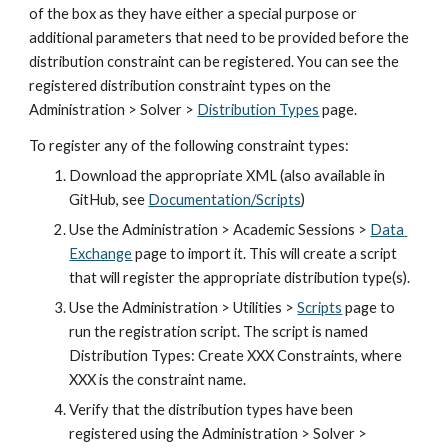
of the box as they have either a special purpose or 
additional parameters that need to be provided before the 
distribution constraint can be registered. You can see the 
registered distribution constraint types on the 
Administration > Solver > 
Distribution Types
 page.
To register any of the following constraint types:
Download the appropriate XML (also available in 
GitHub, see
Documentation/Scripts
)
Use the Administration > Academic Sessions >
Data 
Exchange
 page to import it. This will create a script 
that will register the appropriate distribution type(s).
Use the Administration > Utilities > 
Scripts
 page to 
run the registration script. The script is named 
Distribution Types: Create XXX Constraints, where 
XXX is the constraint name.
Verify that the distribution types have been 
registered using the Administration > Solver > 