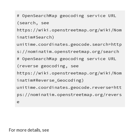
# OpenSearchMap geocoding service URL 
(search, see 
https://wiki.openstreetmap.org/wiki/Nom
inatim#Search)
unitime.coordinates.geocode.search=http
s://nominatim.openstreetmap.org/search
# OpenSearchMap geocoding service URL 
(reverse geocoding, see 
https://wiki.openstreetmap.org/wiki/Nom
inatim#Reverse_Geocoding)
unitime.coordinates.geocode.reverse=htt
ps://nominatim.openstreetmap.org/revers
e
For more details, see 