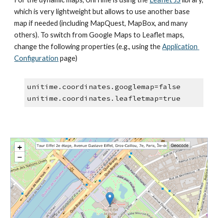
which is very lightweight but allows to use another base 
map if needed (including MapQuest, MapBox, and many 
others). To switch from Google Maps to Leaflet maps, 
change the following properties (e.g., using the 
Application 
Configuration
 page)
unitime.coordinates.googlemap=false
unitime.coordinates.leafletmap=true