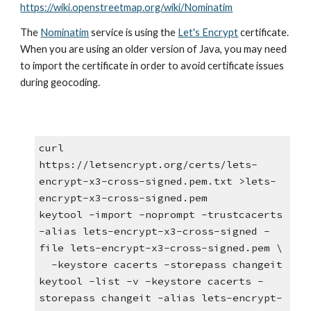
https://wiki.openstreetmap.org/wiki/Nominatim
The 
Nominatim
 service is using the
Let's Encrypt
 certificate. 
When you are using an older version of Java, you may need 
to import the certificate in order to avoid certificate issues 
during geocoding.
curl 
https://letsencrypt.org/certs/lets-
encrypt-x3-cross-signed.pem.txt >lets-
encrypt-x3-cross-signed.pem
keytool -import -noprompt -trustcacerts 
-alias lets-encrypt-x3-cross-signed -
file lets-encrypt-x3-cross-signed.pem \
  -keystore cacerts -storepass changeit
keytool -list -v -keystore cacerts -
storepass changeit -alias lets-encrypt-