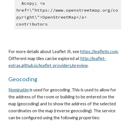
  &copy; <a 
href=\"https://www.openstreetmap.org/co
pyright\">OpenStreetMap</a> 
contributors
For more details about Leaflet JS, see 
https://leafletjs.com
. 
Different map tiles can be explored at 
http://leaflet-
extras.github.io/leaflet-providers/preview
.
Geocoding
Nominatim
 is used for geocoding. This is used to allow for 
the address of the room or building to be entered on the 
map (geocoding) and to show the address of the selected 
coordinates on the map (reverse geocoding). The service 
can be configured using the following properties: