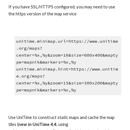
If you have SSL/HTTPS configured, you may need to use 
the https version of the map service
unitime.minimap.url=https://www.unitime
.org/maps?
center=%x,%y&zoom=16&size=600x400&mapty
pe=mapnik&markers=%x,%y
unitime.minimap.hint=https://www.unitim
e.org/maps?
center=%x,%y&zoom=15&size=300x200&mapty
pe=mapnik&markers=%x,%y
Use UniTime to construct static maps and cache the map 
tiles (
new in UniTime 4.4
, using 