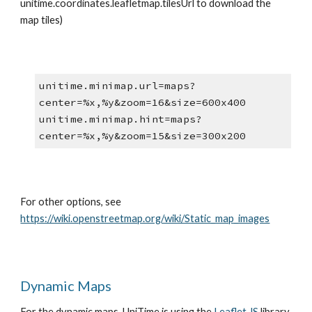
unitime.coordinates.leafletmap.tilesUrl to download the 
map tiles)
unitime.minimap.url=maps?
center=%x,%y&zoom=16&size=600x400
unitime.minimap.hint=maps?
center=%x,%y&zoom=15&size=300x200
For other options, see 
https://wiki.openstreetmap.org/wiki/Static_map_images
Dynamic Maps
For the dynamic maps, UniTime is using the
Leaflet JS
 library, 