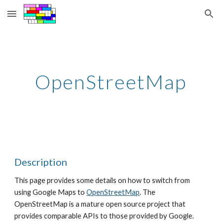
Skip to main content
Skip to navigation
OpenStreetMap
Description
This page provides some details on how to switch from 
using Google Maps to
OpenStreetMap
. The 
OpenStreetMap is a mature open source project that 
provides comparable APIs to those provided by Google. 