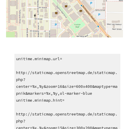
unitime.minimap.url=
http://staticmap.openstreetmap.de/staticmap.
php?
center=%x,%y&zoom=16&size=600x400&maptype=ma
pnik&markers=%x,%y,ol-marker-blue
unitime.minimap.hint=
http://staticmap.openstreetmap.de/staticmap.
php?
center=%x,%y&zoom=15&size=300x200&maptype=ma