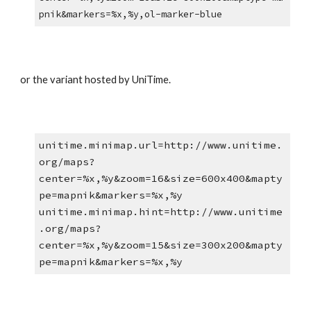
pnik&markers=%x,%y,ol-marker-blue
or the variant hosted by UniTime.
unitime.minimap.url=http://www.unitime.
org/maps?
center=%x,%y&zoom=16&size=600x400&mapty
pe=mapnik&markers=%x,%y
unitime.minimap.hint=http://www.unitime
.org/maps?
center=%x,%y&zoom=15&size=300x200&mapty
pe=mapnik&markers=%x,%y