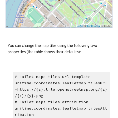
You can change the map tiles using the following two 
properties (the table shows their defaults):
# Laflet maps tiles url template
unitime.coordinates.leafletmap.tilesUrl
=https://{s}.tile.openstreetmap.org/{z}
/{x}/{y}.png
# Laflet maps tiles attribution
unitime.coordinates.leafletmap.tilesAtt
ribution=