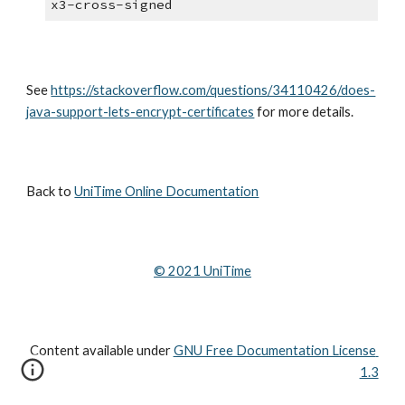
x3-cross-signed
See 
https://stackoverflow.com/questions/34110426/does-
java-support-lets-encrypt-certificates
 for more details.
Back to 
UniTime Online Documentation
© 202
1
 UniTime
Content available under
GNU Free Documentation License 
1.3