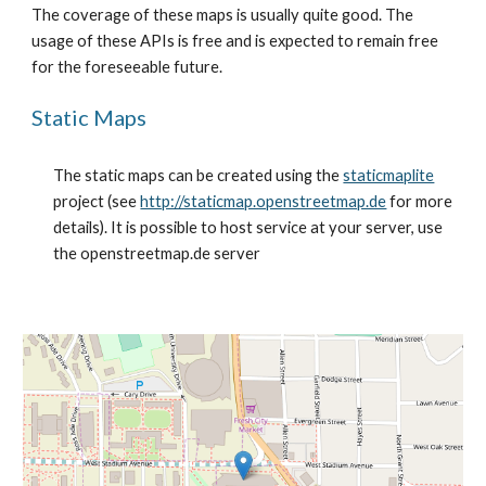
The coverage of these maps is usually quite good. The 
usage of these APIs is free and is expected to remain free 
for the foreseeable future.
Static Maps
The static maps can be created using the 
staticmaplite
project (see 
http://staticmap.openstreetmap.de
 for more 
details). It is possible to host service at your server, use 
the openstreetmap.de server