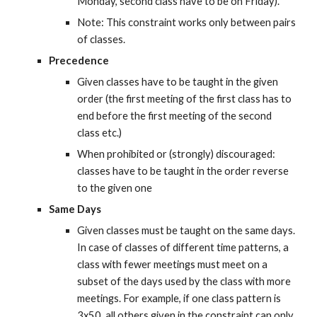
Monday, second class have to be on Friday).
Note: This constraint works only between pairs 
of classes.
Precedence
Given classes have to be taught in the given 
order (the first meeting of the first class has to 
end before the first meeting of the second 
class etc.)
When prohibited or (strongly) discouraged: 
classes have to be taught in the order reverse 
to the given one
Same Days
Given classes must be taught on the same days. 
In case of classes of different time patterns, a 
class with fewer meetings must meet on a 
subset of the days used by the class with more 
meetings. For example, if one class pattern is 
3x50, all others given in the constraint can only 