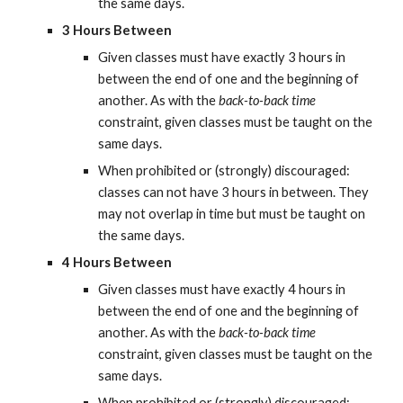
the same days.
3 Hours Between
Given classes must have exactly 3 hours in 
between the end of one and the beginning of 
another. As with the 
back-to-back time
constraint, given classes must be taught on the 
same days.
When prohibited or (strongly) discouraged: 
classes can not have 3 hours in between. They 
may not overlap in time but must be taught on 
the same days.
4 Hours Between
Given classes must have exactly 4 hours in 
between the end of one and the beginning of 
another. As with the 
back-to-back time
constraint, given classes must be taught on the 
same days.
When prohibited or (strongly) discouraged: 