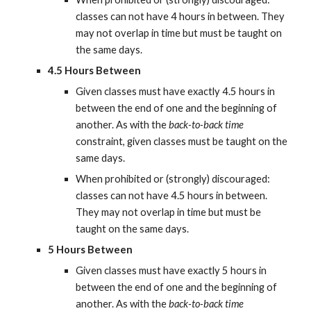
classes can not have 4 hours in between. They 
may not overlap in time but must be taught on 
the same days.
4.5 Hours Between
Given classes must have exactly 4.5 hours in 
between the end of one and the beginning of 
another. As with the 
back-to-back time
constraint, given classes must be taught on the 
same days.
When prohibited or (strongly) discouraged: 
classes can not have 4.5 hours in between. 
They may not overlap in time but must be 
taught on the same days.
5 Hours Between
Given classes must have exactly 5 hours in 
between the end of one and the beginning of 
another. As with the 
back-to-back time