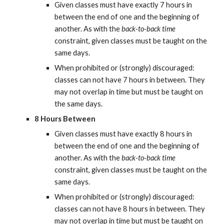
Given classes must have exactly 7 hours in 
between the end of one and the beginning of 
another. As with the 
back-to-back time
constraint, given classes must be taught on the 
same days.
When prohibited or (strongly) discouraged: 
classes can not have 7 hours in between. They 
may not overlap in time but must be taught on 
the same days.
8 Hours Between
Given classes must have exactly 8 hours in 
between the end of one and the beginning of 
another. As with the 
back-to-back time
constraint, given classes must be taught on the 
same days.
When prohibited or (strongly) discouraged: 
classes can not have 8 hours in between. They 
may not overlap in time but must be taught on 