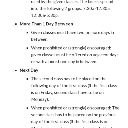
used by the given classes. The time is spread 
into the following 2 groups: 7:30a-12:30a, 
12:30a-5:30p.
More Than 1 Day Between
Given classes must have two or more days in 
between.
When prohibited or (strongly) discouraged: 
given classes must be offered on adjacent days 
or with at most one day in between.
Next Day
The second class has to be placed on the 
following day of the first class (if the first class 
is on Friday, second class have to be on 
Monday).
When prohibited or (strongly) discouraged: The 
second class has to be placed on the previous 
day of the first class (if the first class is on 