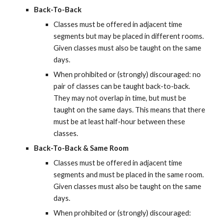
Back-To-Back
Classes must be offered in adjacent time 
segments but may be placed in different rooms. 
Given classes must also be taught on the same 
days.
When prohibited or (strongly) discouraged: no 
pair of classes can be taught back-to-back. 
They may not overlap in time, but must be 
taught on the same days. This means that there 
must be at least half-hour between these 
classes.
Back-To-Back & Same Room
Classes must be offered in adjacent time 
segments and must be placed in the same room. 
Given classes must also be taught on the same 
days.
When prohibited or (strongly) discouraged: 