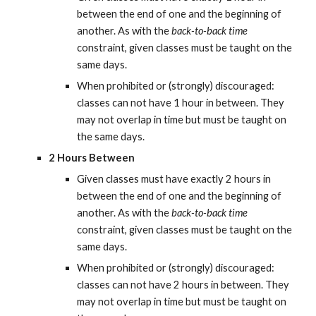
between the end of one and the beginning of 
another. As with the 
back-to-back time
constraint, given classes must be taught on the 
same days.
When prohibited or (strongly) discouraged: 
classes can not have 1 hour in between. They 
may not overlap in time but must be taught on 
the same days.
2 Hours Between
Given classes must have exactly 2 hours in 
between the end of one and the beginning of 
another. As with the 
back-to-back time
constraint, given classes must be taught on the 
same days.
When prohibited or (strongly) discouraged: 
classes can not have 2 hours in between. They 
may not overlap in time but must be taught on 