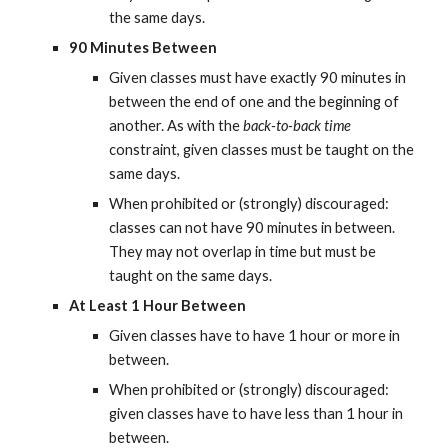
the same days.
90 Minutes Between
Given classes must have exactly 90 minutes in 
between the end of one and the beginning of 
another. As with the 
back-to-back time
constraint, given classes must be taught on the 
same days.
When prohibited or (strongly) discouraged: 
classes can not have 90 minutes in between. 
They may not overlap in time but must be 
taught on the same days.
At Least 1 Hour Between
Given classes have to have 1 hour or more in 
between.
When prohibited or (strongly) discouraged: 
given classes have to have less than 1 hour in 
between.