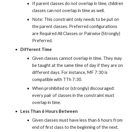
If parent classes do not overlap in time, children 
classes can not overlap in time as well.
Note: This constraint only needs to be put on 
the parent classes. Preferred configurations 
are Required All Classes or Pairwise (Strongly) 
Preferred.
Different Time
Given classes cannot overlap in time. They may 
be taught at the same time of day if they are on 
different days. For instance, MF 7:30 is 
compatible with TTh 7:30.
When prohibited or (strongly) discouraged: 
every pair of classes in the constraint must 
overlap in time.
Less Than 6 Hours Between
Given classes must have less than 6 hours from 
end of first class to the beginning of the next. 