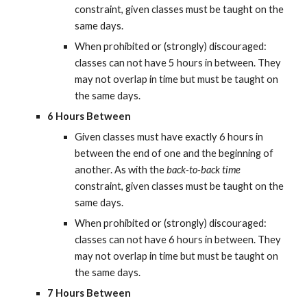
constraint, given classes must be taught on the 
same days.
When prohibited or (strongly) discouraged: 
classes can not have 5 hours in between. They 
may not overlap in time but must be taught on 
the same days.
6 Hours Between
Given classes must have exactly 6 hours in 
between the end of one and the beginning of 
another. As with the 
back-to-back time
constraint, given classes must be taught on the 
same days.
When prohibited or (strongly) discouraged: 
classes can not have 6 hours in between. They 
may not overlap in time but must be taught on 
the same days.
7 Hours Between