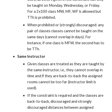
be taught on Monday, Wednesday, or Friday. 
For a 2x100 class MW, MF, WF is allowed but 
TTh is prohibited.
When prohibited or (strongly) discouraged: any 
pair of classes classes cannot be taught on the 
same days (cannot overlap in days). For 
instance, if one class is MFW, the second has to 
be TTh.
Same Instructor
Given classes are treated as they are taught by 
the same instructor, i.e., they cannot overlap in 
time and if they are back-to-back the assigned 
rooms cannot be too far (instructor limit is 
used).
If the constraint is required and the classes are 
back-to-back, discouraged and strongly 
discouraged distances between assigned 