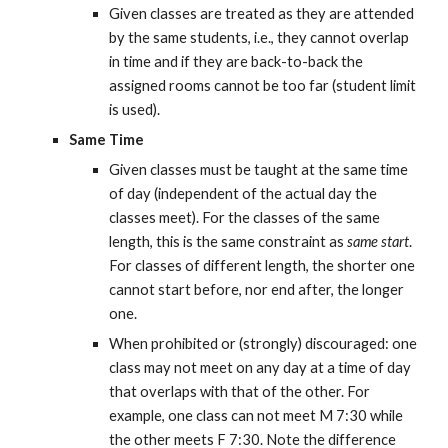
Given classes are treated as they are attended 
by the same students, i.e., they cannot overlap 
in time and if they are back-to-back the 
assigned rooms cannot be too far (student limit 
is used).
Same Time
Given classes must be taught at the same time 
of day (independent of the actual day the 
classes meet). For the classes of the same 
length, this is the same constraint as 
same start
. 
For classes of different length, the shorter one 
cannot start before, nor end after, the longer 
one.
When prohibited or (strongly) discouraged: one 
class may not meet on any day at a time of day 
that overlaps with that of the other. For 
example, one class can not meet M 7:30 while 
the other meets F 7:30. Note the difference 