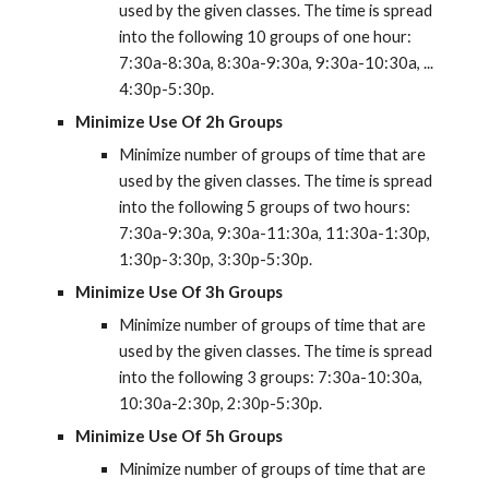
used by the given classes. The time is spread 
into the following 10 groups of one hour: 
7:30a-8:30a, 8:30a-9:30a, 9:30a-10:30a, ... 
4:30p-5:30p.
Minimize Use Of 2h Groups
Minimize number of groups of time that are 
used by the given classes. The time is spread 
into the following 5 groups of two hours: 
7:30a-9:30a, 9:30a-11:30a, 11:30a-1:30p, 
1:30p-3:30p, 3:30p-5:30p.
Minimize Use Of 3h Groups
Minimize number of groups of time that are 
used by the given classes. The time is spread 
into the following 3 groups: 7:30a-10:30a, 
10:30a-2:30p, 2:30p-5:30p.
Minimize Use Of 5h Groups
Minimize number of groups of time that are 