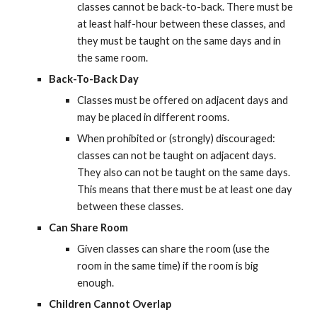
classes cannot be back-to-back. There must be 
at least half-hour between these classes, and 
they must be taught on the same days and in 
the same room.
Back-To-Back Day
Classes must be offered on adjacent days and 
may be placed in different rooms.
When prohibited or (strongly) discouraged: 
classes can not be taught on adjacent days. 
They also can not be taught on the same days. 
This means that there must be at least one day 
between these classes.
Can Share Room
Given classes can share the room (use the 
room in the same time) if the room is big 
enough.
Children Cannot Overlap