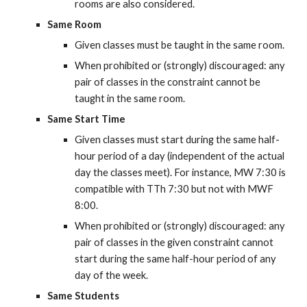
rooms are also considered.
Same Room
Given classes must be taught in the same room.
When prohibited or (strongly) discouraged: any 
pair of classes in the constraint cannot be 
taught in the same room.
Same Start Time
Given classes must start during the same half-
hour period of a day (independent of the actual 
day the classes meet). For instance, MW 7:30 is 
compatible with TTh 7:30 but not with MWF 
8:00.
When prohibited or (strongly) discouraged: any 
pair of classes in the given constraint cannot 
start during the same half-hour period of any 
day of the week.
Same Students