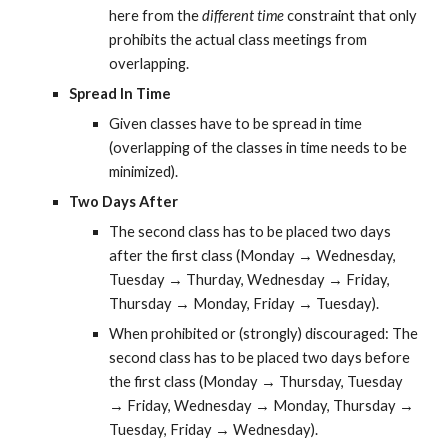
here from the 
different time
 constraint that only 
prohibits the actual class meetings from 
overlapping.
Spread In Time
Given classes have to be spread in time 
(overlapping of the classes in time needs to be 
minimized).
Two Days After
The second class has to be placed two days 
after the first class (Monday → Wednesday, 
Tuesday → Thurday, Wednesday → Friday, 
Thursday → Monday, Friday → Tuesday).
When prohibited or (strongly) discouraged: The 
second class has to be placed two days before 
the first class (Monday → Thursday, Tuesday 
→ Friday, Wednesday → Monday, Thursday → 
Tuesday, Friday → Wednesday).