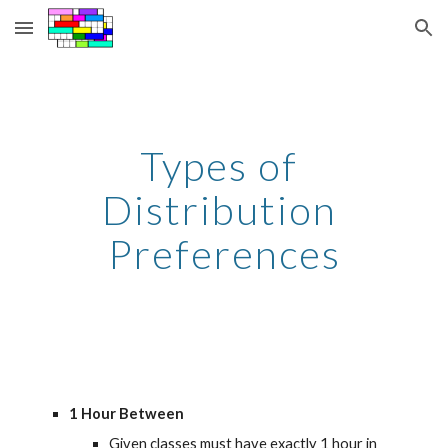
Skip to main content
Skip to navigation
Types of 
Distribution 
Preferences
1 Hour Between
Given classes must have exactly 1 hour in 