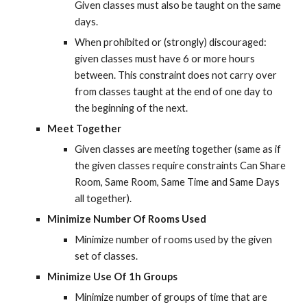
Given classes must also be taught on the same 
days.
When prohibited or (strongly) discouraged: 
given classes must have 6 or more hours 
between. This constraint does not carry over 
from classes taught at the end of one day to 
the beginning of the next.
Meet Together
Given classes are meeting together (same as if 
the given classes require constraints Can Share 
Room, Same Room, Same Time and Same Days 
all together).
Minimize Number Of Rooms Used
Minimize number of rooms used by the given 
set of classes.
Minimize Use Of 1h Groups
Minimize number of groups of time that are 