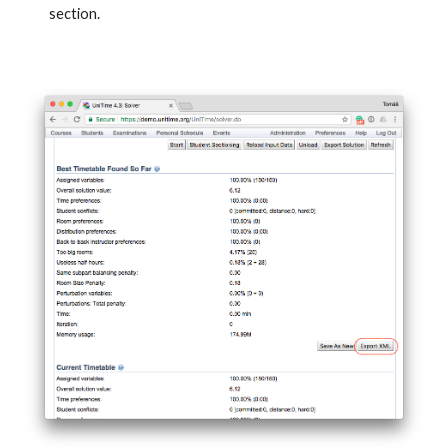
section.