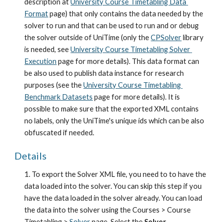
description at
University Course Timetabling Data 
Format
 page) that only contains the data needed by the 
solver to run and that can be used to run and or debug 
the solver outside of UniTime (only the
CPSolver
 library 
is needed, see
University Course Timetabling Solver 
Execution
 page for more details). This data format can 
be also used to publish data instance for research 
purposes (see the 
University Course Timetabling 
Benchmark Datasets
 page for more details). It is 
possible to make sure that the exported XML contains 
no labels, only the UniTime's unique ids which can be also 
obfuscated if needed.
Details
1. To export the Solver XML file, you need to to have the 
data loaded into the solver. You can skip this step if you 
have the data loaded in the solver already. You can load 
the data into the solver using the Courses > Course 
Timetabling >
Solver
 page. Select the 
Solver 