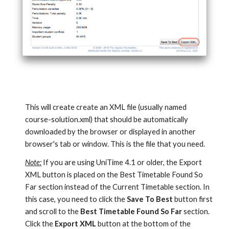
This will create create an XML file (usually named 
course-solution.xml) that should be automatically 
downloaded by the browser or displayed in another 
browser's tab or window. This is the file that you need.
Note:
 If you are using UniTime 4.1 or older, the Export 
XML button is placed on the Best Timetable Found So 
Far section instead of the Current Timetable section. In 
this case, you need to click the 
Save To Best
 button first 
and scroll to the 
Best Timetable Found So Far
 section. 
Click the 
Export XML
 button at the bottom of the 