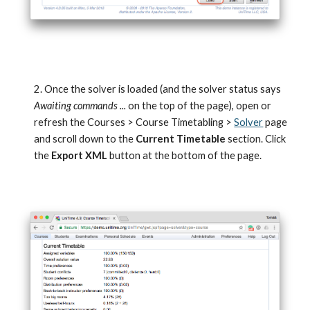
2. Once the solver is loaded (and the solver status says 
Awaiting commands ... 
on the top of the page), open or 
refresh the Courses > Course Timetabling > 
Solver
 page 
and scroll down to the 
Current Timetable
 section. Click 
the 
Export XML
 button at the bottom of the page.