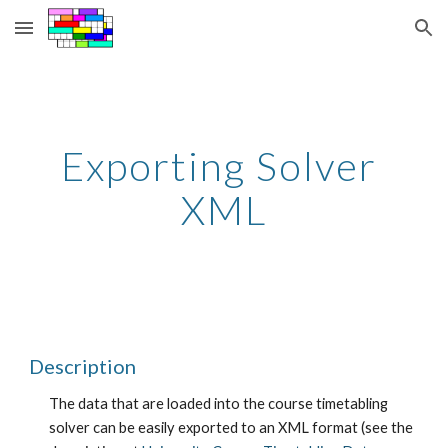
Skip to main content
Skip to navigation
Exporting Solver 
XML
Description
The data that are loaded into the course timetabling 
solver can be easily exported to an XML format (see the 