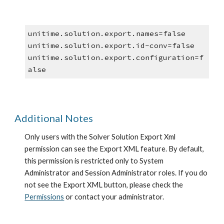
unitime.solution.export.names=false
unitime.solution.export.id-conv=false
unitime.solution.export.configuration=f
alse
Additional Notes
Only users with the Solver Solution Export Xml 
permission can see the Export XML feature. By default, 
this permission is restricted only to System 
Administrator and Session Administrator roles. If you do 
not see the Export XML button, please check the
Permissions
 or contact your administrator.