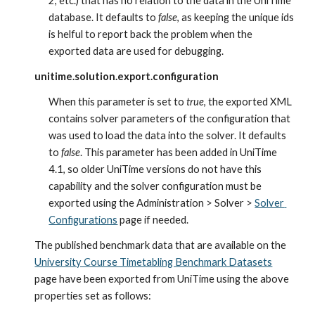
2, etc.) that has no relation to the data in the UniTime 
database. It defaults to 
false
, as keeping the unique ids 
is helful to report back the problem when the 
exported data are used for debugging.
unitime.solution.export.configuration
When this parameter is set to 
true
, the exported XML 
contains solver parameters of the configuration that 
was used to load the data into the solver. It defaults 
to 
false
. This parameter has been added in UniTime 
4.1, so older UniTime versions do not have this 
capability and the solver configuration must be 
exported using the Administration > Solver > 
Solver 
Configurations
 page if needed.
The published benchmark data that are available on the 
University Course Timetabling Benchmark Datasets
page have been exported from UniTime using the above 
properties set as follows: