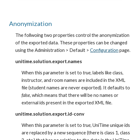
Anonymization
The follwoing two properties control the anonymization 
of the exported data. These properties can be changed 
using the Administration > Default >
Configuration
 page.
unitime.solution.export.names
When this parameter is set to 
true
, labels like class, 
instructor, and room names are included in the XML 
file (student names are never exported). It defaults to 
false
, which means that there will be no names or 
external ids present in the exported XML file.
unitime.solution.export.id-conv
When this parameter is set to 
true
, UniTime unique ids 
are replaced by a new sequence (there is class 1, class 