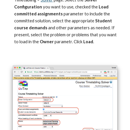
Configuration
 you want to use, checked the 
Load 
committed assignments 
parameter to include the 
committed solution, select the appropriate 
Student 
course demands
 and other parameters as needed. If 
present, select the problem or problems that you want 
to load in the 
Owner
 parametr. Click 
Load
.