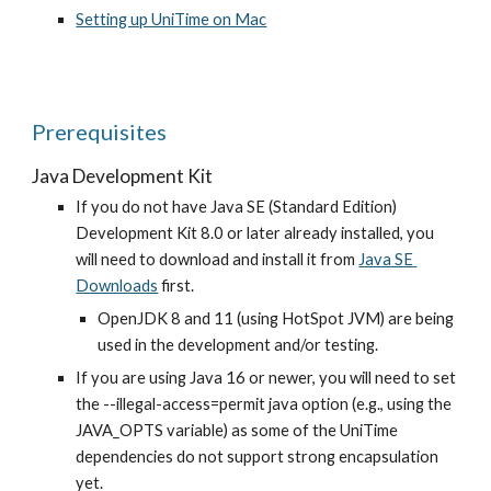
Setting up UniTime on Mac
Prerequisites
Java Development Kit
If you do not have Java SE (Standard Edition) 
Development Kit 8.0 or later already installed, you 
will need to download and install it from
Java SE 
Downloads
 first.
OpenJDK 8 and 11 (using HotSpot JVM) are being 
used in the development and/or testing.
If you are using Java 16 or newer, you will need to set 
the --illegal-access=permit java option (e.g., using the 
JAVA_OPTS variable) as some of the UniTime 
dependencies do not support strong encapsulation 
yet.