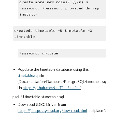
create more new roles? (y/n) 
n
Password: <password provided during 
install>
createdb timetable -U timetable -O 
timetable
Password: 
unitime
Populate the timetable database, using this 
timetable.sql
 file 
(Documentation/Database/PostgreSQL/timetable.sq
l in 
https://github.com/UniTime/unitime
)
psql -U timetable <timetable.sql
Download JDBC Driver from
https://jdbc.postgresql.org/download.html
 and place it 