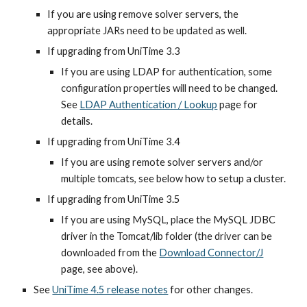
If you are using remove solver servers, the 
appropriate JARs need to be updated as well.
If upgrading from UniTime 3.3
If you are using LDAP for authentication, some 
configuration properties will need to be changed. 
See
LDAP Authentication / Lookup
 page for 
details.
If upgrading from UniTime 3.4
If you are using remote solver servers and/or 
multiple tomcats, see below how to setup a cluster.
If upgrading from UniTime 3.5
If you are using MySQL, place the MySQL JDBC 
driver in the Tomcat/lib folder (the driver can be 
downloaded from the 
Download Connector/J
page, see above).
See 
UniTime 4.5 release notes
 for other changes.