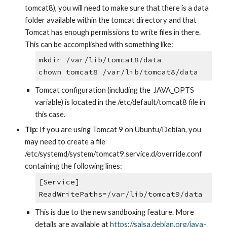
tomcat8), you will need to make sure that there is a data 
folder available within the tomcat directory and that 
Tomcat has enough permissions to write files in there. 
This can be accomplished with something like:
mkdir /var/lib/tomcat8/data
chown tomcat8 /var/lib/tomcat8/data
Tomcat configuration (including the  JAVA_OPTS 
variable) is located in the /etc/default/tomcat8 file in 
this case.
Tip:
 If you are using Tomcat 9 on Ubuntu/Debian, you 
may need to create a file 
/etc/systemd/system/tomcat9.service.d/override.conf 
containing the following lines:
[Service] 
ReadWritePaths=/var/lib/tomcat9/data
This is due to the new sandboxing feature. More 
details are available at
https://salsa.debian.org/java-