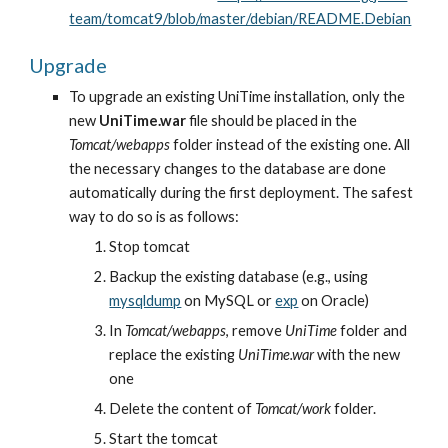
team/tomcat9/blob/master/debian/README.Debian
Upgrade
To upgrade an existing UniTime installation, only the 
new 
UniTime.war
 file should be placed in the 
Tomcat/webapps
 folder instead of the existing one. All 
the necessary changes to the database are done 
automatically during the first deployment. The safest 
way to do so is as follows:
Stop tomcat
Backup the existing database (e.g., using
mysqldump
 on MySQL or
exp
 on Oracle)
In 
Tomcat/webapps
, remove 
UniTime
 folder and 
replace the existing 
UniTime.war
 with the new 
one
Delete the content of 
Tomcat/work
 folder.
Start the tomcat