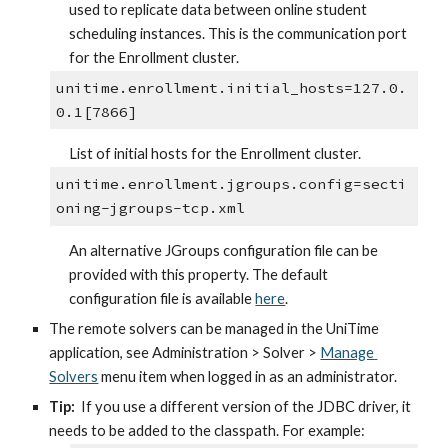
used to replicate data between online student 
scheduling instances. This is the communication port 
for the Enrollment cluster.
unitime.enrollment.initial_hosts=127.0.
0.1[7866]
List of initial hosts for the Enrollment cluster.
unitime.enrollment.jgroups.config=secti
oning-jgroups-tcp.xml
An alternative JGroups configuration file can be 
provided with this property. The default 
configuration file is available 
here
.
The remote solvers can be managed in the UniTime 
application, see Administration > Solver > 
Manage 
Solvers
 menu item when logged in as an administrator.
Tip:
  If you use a different version of the JDBC driver, it 
needs to be added to the classpath. For example: