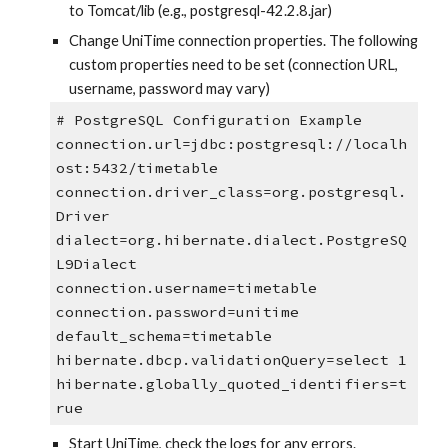
to Tomcat/lib (e.g., postgresql-42.2.8.jar)
Change UniTime connection properties. The following 
custom properties need to be set (connection URL, 
username, password may vary)
# PostgreSQL Configuration Example
connection.url=jdbc:postgresql://localh
ost:5432/timetable
connection.driver_class=org.postgresql.
Driver
dialect=org.hibernate.dialect.PostgreSQ
L9Dialect
connection.username=timetable
connection.password=unitime
default_schema=timetable
hibernate.dbcp.validationQuery=select 1
hibernate.globally_quoted_identifiers=t
rue
Start UniTime, check the logs for any errors.