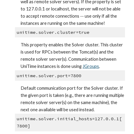
well as remote solver servers). If the property is set 
to 127.0.0.1 or localhost, the server will not be able 
to accept remote connections -- use only if all the 
instances are running on the same machine!
unitime.solver.cluster=true
This property enables the Solver cluster. This cluster 
is used for RPCs between the Tomcat(s) and the 
remote solver server(s). Communication between 
UniTime instances is done using
JGroups
.
unitime.solver.port=7800
Default communication port for the Solver cluster. If 
the given port is taken (e.g., there are running multiple 
remote solver server(s) on the same machine), the 
next one available will be used instead.
unitime.solver.initial_hosts=127.0.0.1[
7800]