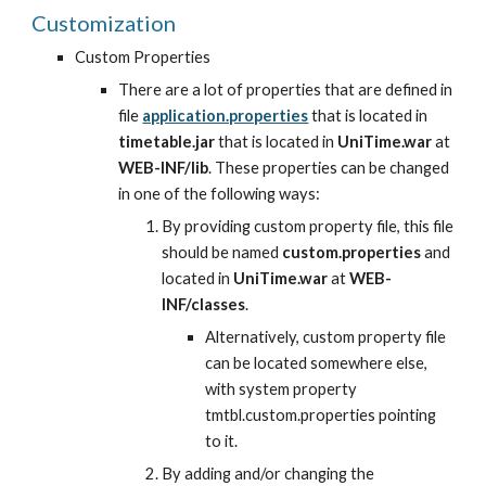
Customization
Custom Properties
There are a lot of properties that are defined in 
file
application.properties
 that is located in 
timetable.jar
 that is located in 
UniTime.war
 at 
WEB-INF/lib
. These properties can be changed 
in one of the following ways:
By providing custom property file, this file 
should be named 
custom.properties
 and 
located in 
UniTime.war
 at 
WEB-
INF/classes
.
Alternatively, custom property file 
can be located somewhere else, 
with system property 
tmtbl.custom.properties pointing 
to it.
By adding and/or changing the 