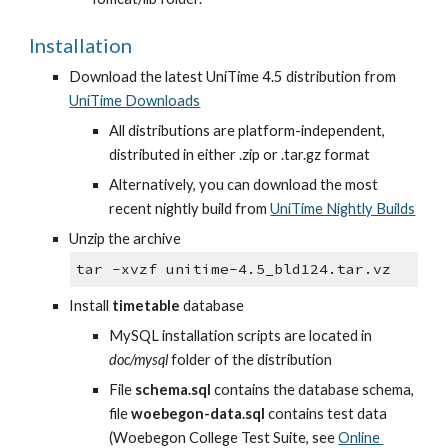
Installation
Download the latest UniTime 4.5 distribution from
UniTime Downloads
All distributions are platform-independent, 
distributed in either .zip or .tar.gz format
Alternatively, you can download the most 
recent nightly build from
UniTime Nightly Builds
Unzip the archive
tar -xvzf unitime-4.5_bld124.tar.vz
Install 
timetable
 database
MySQL installation scripts are located in 
doc/mysql
 folder of the distribution
File 
schema.sql
 contains the database schema, 
file 
woebegon-data.sql
 contains test data 
(Woebegon College Test Suite, see
Online 