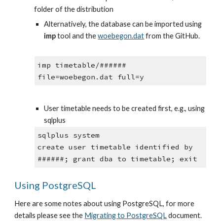
folder of the distribution
Alternatively, the database can be imported using 
imp
 tool and the
woebegon.dat
 from the GitHub.
imp timetable/###### 
file=woebegon.dat full=y
User timetable needs to be created first, e.g., using 
sqlplus
sqlplus system
create user timetable identified by 
######; grant dba to timetable; exit
Using PostgreSQL
Here are some notes about using PostgreSQL, for more 
details please see the 
Migrating to PostgreSQL
 document.