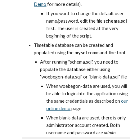
Demo
 for more details).
If you want to change the default user 
name/password, edit the file 
schema.sql
first. The user is created at the very 
beginning of the script.
Timetable database can be created and 
populated using the 
mysql
 command-line tool
After running "schema.sql", you need to 
populate the database either using 
"woebegon-data.sql" or "blank-data.sql" file
When woebegon-data are used, you will 
be able to login into the application using 
the same credentials as described on
our 
online demo
 page
When blank-data are used, there is only 
administrator account created. Both 
username and password are 
admin
.