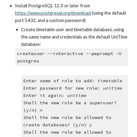
Install PostgreSQL 12.0 or later from
https://www.postgresql.org/download
 (using the default 
port 5432, and a custom password)
Create timetable user and timetable database, using 
the same name and credentials as the default UniTime 
database:
createuser --interactive --pwprompt -U 
postgres
Enter name of role to add: 
timetable
Enter password for new role: 
unitime
Enter it again: 
unitime
Shall the new role be a superuser? 
(y/n) 
n
Shall the new role be allowed to 
create databases? (y/n)
 y
Shall the new role be allowed to 