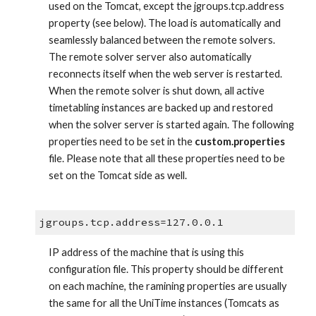
used on the Tomcat, except the jgroups.tcp.address 
property (see below). The load is automatically and 
seamlessly balanced between the remote solvers. 
The remote solver server also automatically 
reconnects itself when the web server is restarted. 
When the remote solver is shut down, all active 
timetabling instances are backed up and restored 
when the solver server is started again. The following 
properties need to be set in the 
custom.properties
file. Please note that all these properties need to be 
set on the Tomcat side as well.
jgroups.tcp.address=127.0.0.1
IP address of the machine that is using this 
configuration file. This property should be different 
on each machine, the ramining properties are usually 
the same for all the UniTime instances (Tomcats as 