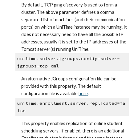
By default, TCP ping discovery is used to form a 
cluster. The above parameter defines a comma 
separated list of machines (and their communication 
ports) on which a UniTime instance may be running. It 
does not necessary need to have all the possible IP 
addresses, usually it is set to the IP addresses of the 
Tomcat server(s) running UniTime.
unitime.solver.jgroups.config=solver-
jgroups-tcp.xml
An alternative JGroups configuration file can be 
provided with this property. The default 
configuration file is available
here
.
unitime.enrollment.server.replicated=fa
lse
This property enables replication of online student 
scheduling servers. If enabled, there is an additional 