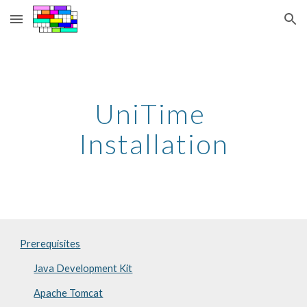
Skip to main content
Skip to navigation
UniTime 
Installation
Prerequisites
Java Development Kit
Apache Tomcat