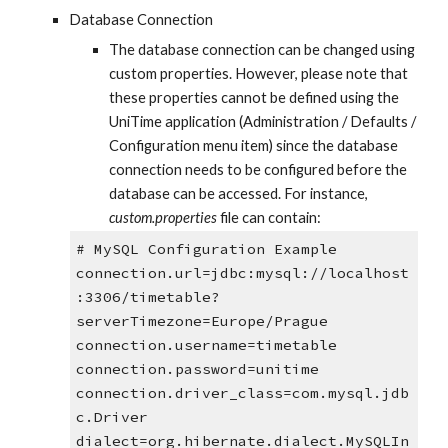
Database Connection
The database connection can be changed using 
custom properties. However, please note that 
these properties cannot be defined using the 
UniTime application (Administration / Defaults / 
Configuration menu item) since the database 
connection needs to be configured before the 
database can be accessed. For instance, 
custom.properties
 file can contain:
# MySQL Configuration Example
connection.url=jdbc:mysql://localhost
:3306/timetable?
serverTimezone=Europe/Prague
connection.username=timetable
connection.password=unitime
connection.driver_class=com.mysql.jdb
c.Driver
dialect=org.hibernate.dialect.MySQLIn