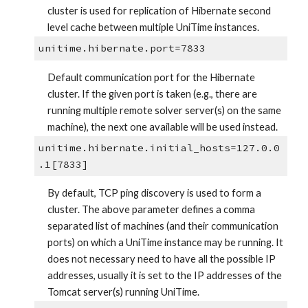
cluster is used for replication of Hibernate second 
level cache between multiple UniTime instances.
unitime.hibernate.port=7833
Default communication port for the Hibernate 
cluster. If the given port is taken (e.g., there are 
running multiple remote solver server(s) on the same 
machine), the next one available will be used instead.
unitime.hibernate.initial_hosts=127.0.0
.1[7833]
By default, TCP ping discovery is used to form a 
cluster. The above parameter defines a comma 
separated list of machines (and their communication 
ports) on which a UniTime instance may be running. It 
does not necessary need to have all the possible IP 
addresses, usually it is set to the IP addresses of the 
Tomcat server(s) running UniTime.