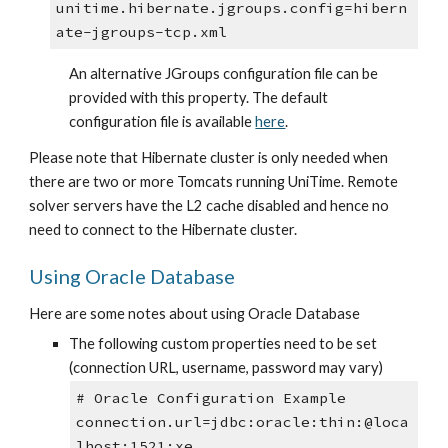
unitime.hibernate.jgroups.config=hibern
ate-jgroups-tcp.xml
An alternative JGroups configuration file can be 
provided with this property. The default 
configuration file is available 
here
.
Please note that Hibernate cluster is only needed when 
there are two or more Tomcats running UniTime. Remote 
solver servers have the L2 cache disabled and hence no 
need to connect to the Hibernate cluster.
Using Oracle Database
Here are some notes about using Oracle Database
The following custom properties need to be set 
(connection URL, username, password may vary)
# Oracle Configuration Example
connection.url=jdbc:oracle:thin:@loca
lhost:1521:xe