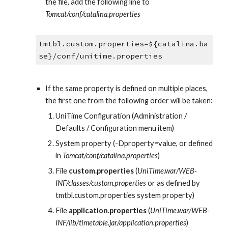
the file, add the following line to 
Tomcat/conf/catalina.properties
tmtbl.custom.properties=${catalina.ba
se}/conf/unitime.properties
If the same property is defined on multiple places, 
the first one from the following order will be taken:
UniTime Configuration (Administration / 
Defaults / Configuration menu item)
System property (-Dproperty=value, or defined 
in 
Tomcat/conf/catalina.properties
)
File 
custom.properties
 (
UniTime.war/WEB-
INF/classes/custom.properties
 or as defined by 
tmtbl.custom.properties system property)
File 
application.properties
 (
UniTime.war/WEB-
INF/lib/timetable.jar/application.properties
)