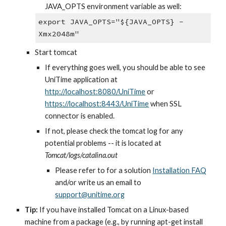
JAVA_OPTS environment variable as well:
export JAVA_OPTS="${JAVA_OPTS} -
Xmx2048m"
Start tomcat
If everything goes well, you should be able to see 
UniTime application at
http://localhost:8080/UniTime
 or
https://localhost:8443/UniTime
 when SSL 
connector is enabled.
If not, please check the tomcat log for any 
potential problems -- it is located at 
Tomcat/logs/catalina.out
Please refer to for a solution
Installation FAQ
and/or write us an email to
support@unitime.org
Tip:
 If you have installed Tomcat on a Linux-based 
machine from a package (e.g., by running apt-get install 