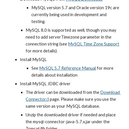
MySQL version 5.7 and Oracle version 19c are 
currently being used in development and 
testing.
MySQL 8.0 is supported as well, though you may 
need to add serverTimezone parameter in the 
connection string (see
MySQL Time Zone Support
for more details).
Install MySQL
See
MySQL 5.7 Reference Manual
 for more 
details about installation
Install MySQL JDBC driver
The driver can be downloaded from the 
Download 
Connector/J
 page. Please make sure you use the 
same version as your MySQL database.
Unzip the downloaded driver if needed and place 
the mysql-connector-java-5.7.x.jar under the 
Tomcat/lib folder.