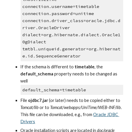
connection.username=timetable
connection.password=unitime
connection.driver_class=oracle.jdbc.d
river.OracleDriver
dialect=org.hibernate.dialect.Oracle1
0gDialect
tmtbl.uniqueid.generator=org.hibernat
e.id.SequenceGenerator
If the schema is different to 
timetable
, the 
default_schema
 property needs to be changed as 
well
default_schema=timetable
File 
ojdbc7.jar
 (or later) needs to be copied either to 
Tomcat/lib 
or to 
Tomcat/webapps/UniTime/WEB-INF/lib
. 
This file can be downloaded, e.g., from
Oracle JDBC 
Drivers
Oracle installation scripts are located in 
doc/oracle