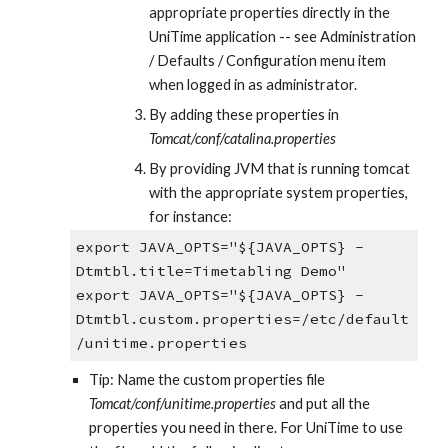
appropriate properties directly in the 
UniTime application -- see Administration 
/ Defaults / Configuration menu item 
when logged in as administrator.
By adding these properties in 
Tomcat/conf/catalina.properties
By providing JVM that is running tomcat 
with the appropriate system properties, 
for instance:
export JAVA_OPTS="${JAVA_OPTS} -
Dtmtbl.title=Timetabling Demo"
export JAVA_OPTS="${JAVA_OPTS} -
Dtmtbl.custom.properties=/etc/default
/unitime.properties
Tip: Name the custom properties file 
Tomcat/conf/unitime.properties 
and put all the 
properties you need in there. For UniTime to use 