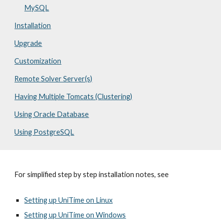
MySQL
Installation
Upgrade
Customization
Remote Solver Server(s)
Having Multiple Tomcats (Clustering)
Using Oracle Database
Using PostgreSQL
For simplified step by step installation notes, see
Setting up UniTime on Linux
Setting up UniTime on Windows