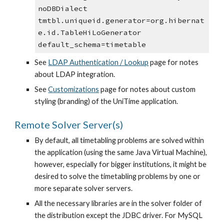
noDBDialect
tmtbl.uniqueid.generator=org.hibernat
e.id.TableHiLoGenerator
default_schema=timetable
See 
LDAP Authentication / Lookup
 page for notes 
about LDAP integration.
See 
Customizations
 page for notes about custom 
styling (branding) of the UniTime application.
Remote Solver Server(s)
By default, all timetabling problems are solved within 
the application (using the same Java Virtual Machine), 
however, especially for bigger institutions, it might be 
desired to solve the timetabling problems by one or 
more separate solver servers.
All the necessary libraries are in the solver folder of 
the distribution except the JDBC driver. For MySQL 