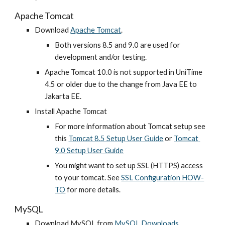
Apache Tomcat
Download
Apache Tomcat
.
Both versions 8.5 and 9.0 are used for 
development and/or testing.
Apache Tomcat 10.0 is not supported in UniTime 
4.5 or older due to the change from Java EE to 
Jakarta EE.
Install Apache Tomcat
For more information about Tomcat setup see 
this
Tomcat 8.5 Setup User Guide
 or 
Tomcat 
9.0 Setup User Guide
You might want to set up SSL (HTTPS) access 
to your tomcat. See
SSL Configuration HOW-
TO
 for more details.
MySQL
Download MySQL from
MySQL Downloads