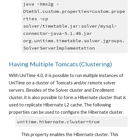
java -Xmx2g -
Dtmtbl.custom.properties=custom.prope
rties -cp 
solver/timetable.jar:solver/mysql-
connector-java-5.1.46.jar 
org.unitime.timetable.solver.jgroups.
SolverServerImplementation
Having Multiple Tomcats (Clustering)
With UniTime 4.0, it is possible to run multiple instances of 
UniTime on a cluster of Tomcats and/or remote solver 
servers. Besides of the Solver cluster and Enrollment 
cluster, it is also possible to form a Hibernate cluster that is 
used to replicate Hibernate L2 cache. The following 
properties can be used to configure the Hibernate cluster.
unitime.hibernate.cluster=true
This property enables the Hibernate cluster. This 