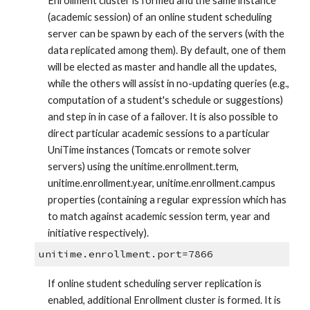
Enrollment cluster is formed and the same instance 
(academic session) of an online student scheduling 
server can be spawn by each of the servers (with the 
data replicated among them). By default, one of them 
will be elected as master and handle all the updates, 
while the others will assist in no-updating queries (e.g., 
computation of a student's schedule or suggestions) 
and step in in case of a failover. It is also possible to 
direct particular academic sessions to a particular 
UniTime instances (Tomcats or remote solver 
servers) using the unitime.enrollment.term, 
unitime.enrollment.year, unitime.enrollment.campus 
properties (containing a regular expression which has 
to match against academic session term, year and 
initiative respectively).
unitime.enrollment.port=7866
If online student scheduling server replication is 
enabled, additional Enrollment cluster is formed. It is 