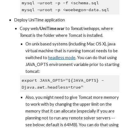
mysql -uroot -p -f <schema.sql
mysql -uroot -p <woebegon-data.sql
Deploy UniTime application
Copy web/
UniTime.war 
to 
Tomcat/webapps
, where 
Tomcat
 is the folder where Tomcat is installed.
On unix based systems (including Mac OS X), java 
virtual machine that is running tomcat needs to be 
switched to
headless mode
. You can do that using 
JAVA_OPTS environment variable prior to starting 
tomcat:
export JAVA_OPTS="${JAVA_OPTS} -
Djava.awt.headless=true"
Also, you might need to give Tomcat more memory 
to work with by changing the upper limit on the 
memory that it can allocate (especially if you are 
planning not to run any remote solver servers -- 
see below; default is 64MB). You can do that using 