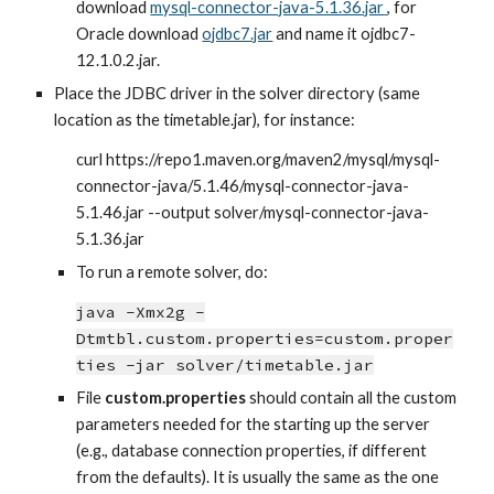
download
mysql-connector-java-5.1.36.jar
, for 
Oracle download
ojdbc7.jar
 and name it ojdbc7-
12.1.0.2.jar.
Place the JDBC driver in the solver directory (same 
location as the timetable.jar), for instance:
curl https://repo1.maven.org/maven2/mysql/mysql-
connector-java/5.1.46/mysql-connector-java-
5.1.46.jar --output solver/mysql-connector-java-
5.1.36.jar
To run a remote solver, do:
java -Xmx2g -
Dtmtbl.custom.properties=custom.proper
ties -jar solver/timetable.jar
File 
custom.properties
 should contain all the custom 
parameters needed for the starting up the server 
(e.g., database connection properties, if different 
from the defaults). It is usually the same as the one 