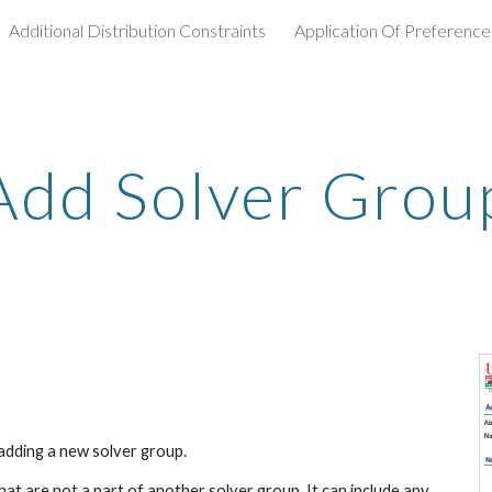
Additional Distribution Constraints
Application Of Preference
ip to main content
Skip to navigat
Add Solver Grou
adding a new solver group.
t are not a part of another solver group. It can include any 