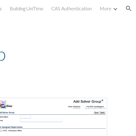
s
Building UniTime
CAS Authentication
More
ion
p