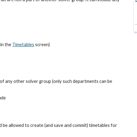
in the
Timetables
 screen)
 of any other solver group (only such departments can be 
ude
be allowed to create (and save and commit) timetables for 