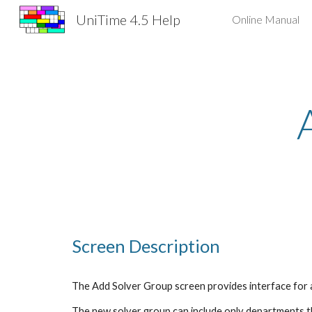
UniTime 4.5 Help
Online Manual
Sk
Screen Description
The Add Solver Group screen provides interface for 
The new solver group can include only departments tha