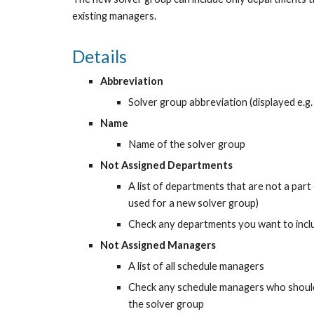
existing managers.
Details
Abbreviation
Solver group abbreviation (displayed e.g. 
Name
Name of the solver group
Not Assigned Departments
A list of departments that are not a part
used for a new solver group)
Check any departments you want to incl
Not Assigned Managers
A list of all schedule managers
Check any schedule managers who should 
the solver group