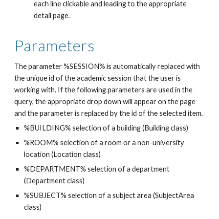
each line clickable and leading to the appropriate 
detail page.
Parameters
The parameter %SESSION% is automatically replaced with 
the unique id of the academic session that the user is 
working with. If the following parameters are used in the 
query, the appropriate drop down will appear on the page 
and the parameter is replaced by the id of the selected item.
%BUILDING% selection of a building (Building class)
%ROOM% selection of a room or a non-university 
location (Location class)
%DEPARTMENT% selection of a department 
(Department class)
%SUBJECT% selection of a subject area (SubjectArea 
class)