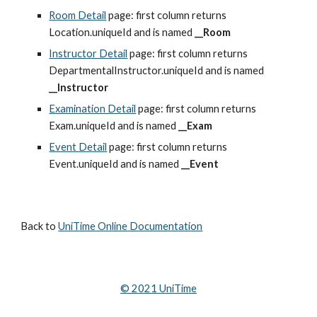
Room Detail
 page: first column returns 
Location.uniqueId and is named 
__Room
Instructor Detail
 page: first column returns 
DepartmentalInstructor.uniqueId and is named 
__Instructor
Examination Detail
 page: first column returns 
Exam.uniqueId and is named 
__Exam
Event Detail
 page: first column returns 
Event.uniqueId and is named 
__Event
Back to 
UniTime Online Documentation
© 202
1
 UniTime