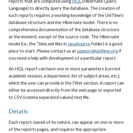
reports that are computed using 
HQL
 (Hibernate Query 
Language) to directly query the database. The creation of 
such reports requires a working knowledge of the UniTime's 
database structure and the Hibernate model. There is no 
comprehensive documentation of the database structure 
at the moment, except of the source code. The Hibernate 
model (i.e., the *.hbm.xml files in 
JavaSource
 folder) is a good 
place to start. Please contact us at 
support@unitime.org
 if 
you need a help with development of a particular report.
An HQL report can have one or more parameters (current 
academic session, a department, list of subject areas, etc.), 
which the user can provide in the Filter section. A report can 
either be accessed directly from the web page or exported 
to CSV (comma separated values) text file.
Details
Each report, based of its nature, can appear on one or more 
of the reports pages, and requires the appropriate 