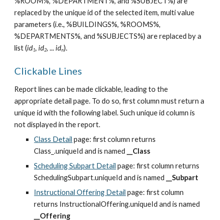
%ROOM%, %DEPARTMENT%, and %SUBJECT%) are 
replaced by the unique id of the selected item, multi value 
parameters (i.e., %BUILDINGS%, %ROOMS%, 
%DEPARTMENTS%, and %SUBJECTS%) are replaced by a 
list (
id
, 
id
, ... 
id
).
1
2
n
Clickable Lines
Report lines can be made clickable, leading to the 
appropriate detail page. To do so, first column must return a 
unique id with the following label. Such unique id column is 
not displayed in the report.
Class Detail
 page: first column returns 
Class_.uniqueId and is named 
__Class
Scheduling Subpart Detail
 page: first column returns 
SchedulingSubpart.uniqueId and is named 
__Subpart
Instructional Offering Detail
 page: first column 
returns InstructionalOffering.uniqueId and is named 
__Offering