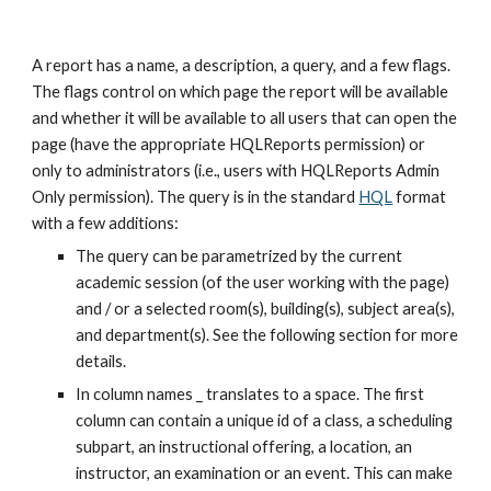
A report has a name, a description, a query, and a few flags. 
The flags control on which page the report will be available 
and whether it will be available to all users that can open the 
page (have the appropriate HQLReports permission) or 
only to administrators (i.e., users with HQLReports Admin 
Only permission). The query is in the standard 
HQL
 format 
with a few additions:
The query can be parametrized by the current 
academic session (of the user working with the page) 
and / or a selected room(s), building(s), subject area(s), 
and department(s). See the following section for more 
details.
In column names _ translates to a space. The first 
column can contain a unique id of a class, a scheduling 
subpart, an instructional offering, a location, an 
instructor, an examination or an event. This can make 