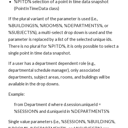
%PITD% selection of a point in time data snapshot 
(PointInTimeData class)
If the plural variant of the parameter is used (i.e., 
%BUILDINGS%, %ROOMS%, %DEPARTMENTS%, or 
%SUBJECTS%), a multi-select drop down is used and the 
parameter is replaced by a list of the selected unique ids.  
There is no plural for %PITD%, it is only possible to select a 
single point in time data snapshot.
If a user has a department dependent role (e.g., 
departmental schedule manager), only associated 
departments, subject areas, rooms, and buildings will be 
available in the drop downs.
Example:
from Department d where d.session.uniqueId = 
%SESSION% and d.uniqueId in %DEPARTMENTS%
Single value parameters (i.e., %SESSION%, %BUILDING%, 