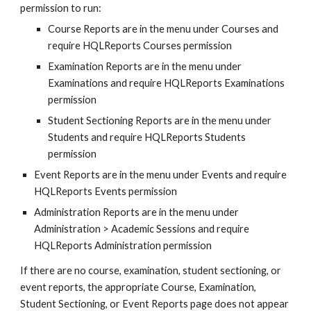
permission to run:
Course Reports are in the menu under Courses and 
require HQLReports Courses permission
Examination Reports are in the menu under 
Examinations and require HQLReports Examinations 
permission
Student Sectioning Reports are in the menu under 
Students and require HQLReports Students 
permission
Event Reports are in the menu under Events and require 
HQLReports Events permission
Administration Reports are in the menu under 
Administration > Academic Sessions and require 
HQLReports Administration permission
If there are no course, examination, student sectioning, or 
event reports, the appropriate Course, Examination, 
Student Sectioning, or Event Reports page does not appear 