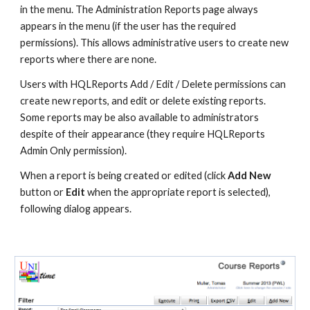
in the menu. The Administration Reports page always 
appears in the menu (if the user has the required 
permissions). This allows administrative users to create new 
reports where there are none.
Users with HQLReports Add / Edit / Delete permissions can 
create new reports, and edit or delete existing reports. 
Some reports may be also available to administrators 
despite of their appearance (they require HQLReports 
Admin Only permission).
When a report is being created or edited (click 
Add New
button or 
Edit
 when the appropriate report is selected), 
following dialog appears.