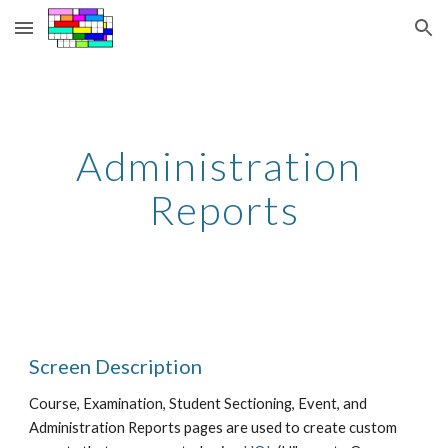
Skip to main content
Skip to navigation
Administration 
Reports
Screen Description
Course, Examination, Student Sectioning, Event, and 
Administration Reports pages are used to create custom 