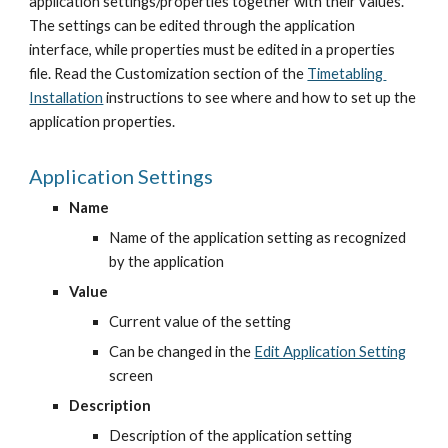
application settings/properties together with their values. 
The settings can be edited through the application 
interface, while properties must be edited in a properties 
file. Read the Customization section of the
Timetabling 
Installation
 instructions to see where and how to set up the 
application properties.
Application Settings
Name
Name of the application setting as recognized 
by the application
Value
Current value of the setting
Can be changed in the
Edit Application Setting
screen
Description
Description of the application setting