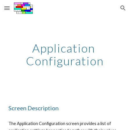
Skip to main content
Skip to navigation
Application 
Configuration
Screen Description
The Application Configuration screen provides a list of 