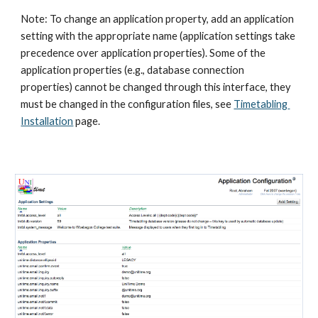
Note: To change an application property, add an application 
setting with the appropriate name (application settings take 
precedence over application properties). Some of the 
application properties (e.g., database connection 
properties) cannot be changed through this interface, they 
must be changed in the configuration files, see
Timetabling 
Installation
 page.