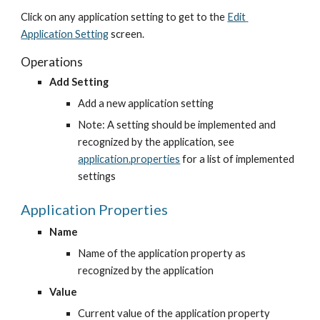
Click on any application setting to get to the
Edit 
Application Setting
 screen.
Operations
Add Setting
Add a new application setting
Note: A setting should be implemented and 
recognized by the application, see
application.properties
 for a list of implemented 
settings
Application Properties
Name
Name of the application property as 
recognized by the application
Value
Current value of the application property