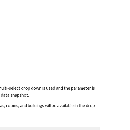
-select drop down is used and the parameter is 
me data snapshot.
 rooms, and buildings will be available in the drop 