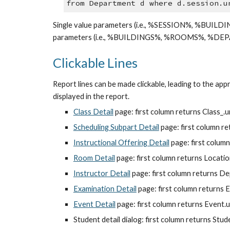
from Department d where d.session.u
Single value parameters (i.e., %SESSION%, %BUILD
parameters (i.e., %BUILDINGS%, %ROOMS%, %DEPAR
Clickable Lines
Report lines can be made clickable, leading to the appr
displayed in the report.
Class Detail
 page: first column returns Class_.
Scheduling Subpart Detail
 page: first column r
Instructional Offering Detail
 page: first colum
Room Detail
 page: first column returns Locati
Instructor Detail
 page: first column returns D
Examination Detail
 page: first column returns 
Event Detail
 page: first column returns Event.
Student detail dialog: first column returns Stu