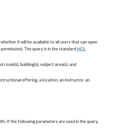
hether it will be available to all users that can open 
ermission). The query is in the standard 
HQL
oom(s), building(s), subject area(s), and 
tructional offering, a location, an instructor, an 
. If the following parameters are used in the query, 