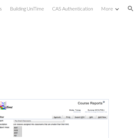
s
Building UniTime
CAS Authentication
More
ion