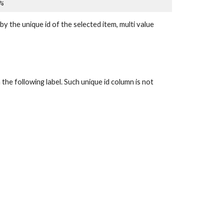
%
unique id of the selected item, multi value 
the following label. Such unique id column is not 