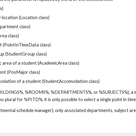
s)
location (Location class)
artment class)
rea class)
t (PointInTimeData class)
 (StudentGroup class)
rea of a student (AcademicArea class)
nt (PosMajor class)
tion of a student (StudentAccomodation class)
.e., %BUILDINGS%, %ROOMS%, %DEPARTMENTS%, or %SUBJECTS%), a multi
 no plural for %PITD%, it is only possible to select a single point in ti
tmental schedule manager), only associated departments, subject areas,