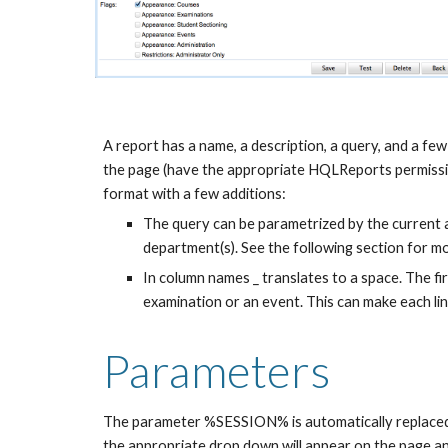
A report has a name, a description, a query, and a few 
the page (have the appropriate HQLReports permission
format with a few additions:
The query can be parametrized by the current aca
department(s). See the following section for mo
In column names _ translates to a space. The firs
examination or an event. This can make each line
Parameters
The parameter %SESSION% is automatically replaced wit
the appropriate drop down will appear on the page and