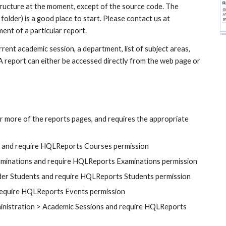
ucture at the moment, except of the source code. The 
 folder) is a good place to start. Please contact us at
ment of a particular report.
nt academic session, a department, list of subject areas, 
. A report can either be accessed directly from the web page or 
r more of the reports pages, and requires the appropriate 
s and require HQLReports Courses permission
aminations and require HQLReports Examinations permission
nder Students and require HQLReports Students permission
require HQLReports Events permission
inistration > Academic Sessions and require HQLReports 