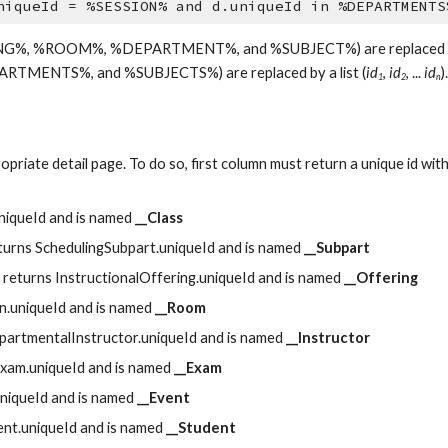
niqueId = %SESSION% and d.uniqueId in %DEPARTMENTS
ING%, %ROOM%, %DEPARTMENT%, and %SUBJECT%) are replaced by the 
TMENTS%, and %SUBJECTS%) are replaced by a list (
id
, 
id
, ... 
id
).
1
2
n
opriate detail page. To do so, first column must return a unique id with 
uniqueId and is named 
__Class
eturns SchedulingSubpart.uniqueId and is named 
__Subpart
n returns InstructionalOffering.uniqueId and is named 
__Offering
on.uniqueId and is named 
__Room
epartmentalInstructor.uniqueId and is named 
__Instructor
Exam.uniqueId and is named 
__Exam
uniqueId and is named 
__Event
dent.uniqueId and is named 
__Student