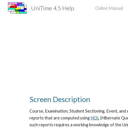
UniTime 4.5 Help
Online Manual
Sk
Screen Description
Course, Examination, Student Sectioning, Event, and 
reports that are computed using
HQL
 (Hibernate Que
such reports requires a working knowledge of the Uni