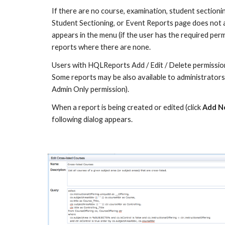
If there are no course, examination, student sectioni
Student Sectioning, or Event Reports page does not 
appears in the menu (if the user has the required perm
reports where there are none.
Users with HQLReports Add / Edit / Delete permissions
Some reports may be also available to administrators
Admin Only permission).
When a report is being created or edited (click 
Add N
following dialog appears.