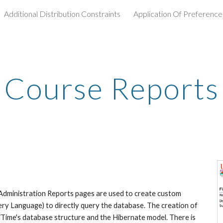
Additional Distribution Constraints
Application Of Preference
ip to main content
Skip to navigat
Course Reports
Administration Reports pages are used to create custom 
ry Language) to directly query the database. The creation of 
Time's database structure and the Hibernate model. There is 