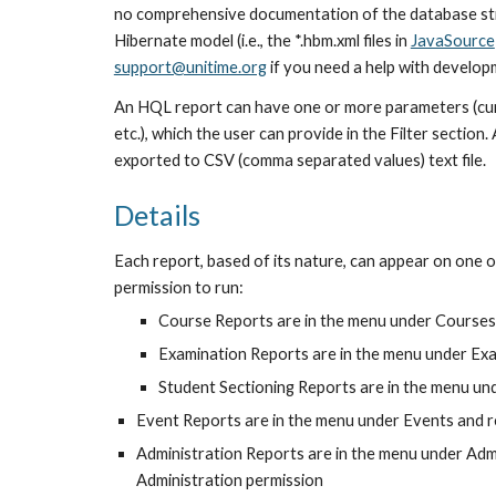
no comprehensive documentation of the database str
Hibernate model (i.e., the *.hbm.xml files in 
JavaSource
support@unitime.org
 if you need a help with develop
An HQL report can have one or more parameters (curre
etc.), which the user can provide in the Filter section
exported to CSV (comma separated values) text file.
Details
Each report, based of its nature, can appear on one o
permission to run:
Course Reports are in the menu under Course
Examination Reports are in the menu under Ex
Student Sectioning Reports are in the menu u
Event Reports are in the menu under Events and 
Administration Reports are in the menu under Adm
Administration permission