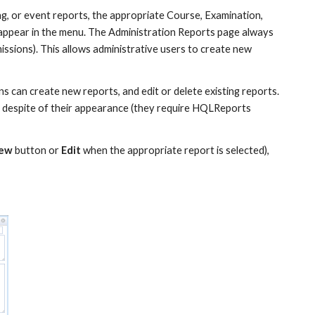
ng, or event reports, the appropriate Course, Examination, 
appear in the menu. The Administration Reports page always 
issions). This allows administrative users to create new 
 can create new reports, and edit or delete existing reports. 
 despite of their appearance (they require HQLReports 
ew
 button or 
Edit
 when the appropriate report is selected), 