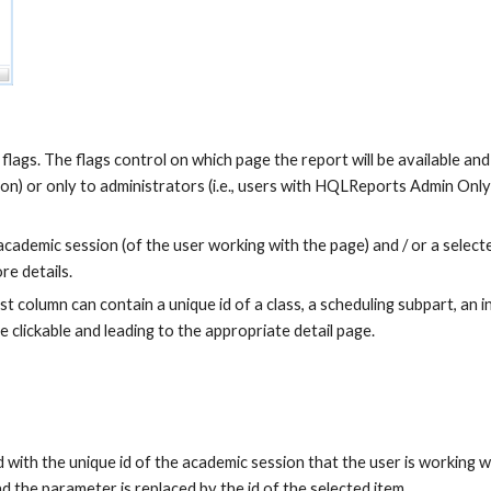
flags. The flags control on which page the report will be available and w
) or only to administrators (i.e., users with HQLReports Admin Only p
demic session (of the user working with the page) and / or a selected r
re details.
t column can contain a unique id of a class, a scheduling subpart, an ins
 clickable and leading to the appropriate detail page.
h the unique id of the academic session that the user is working with
 the parameter is replaced by the id of the selected item.