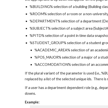
%BUILDING% selection of a building (Building clas
%ROOM% selection of a room or a non-university 
%DEPARTMENT% selection of a department (Dep
%SUBJECT% selection of a subject area (SubjectA
%PITD% selection of a point in time data snapsho
%STUDENT_GROUP% selection of a student group
%ACADEMIC_AREA% selection of an academic a
%POS_MAJOR% selection of a major of a stude
%ACCOMODATION% selection of an accommoda
If the plural variant of the parameter is used (i
replaced by a list of the selected unique ids.  There is
If a user has a department dependent role (e.g., depar
downs.
Example: