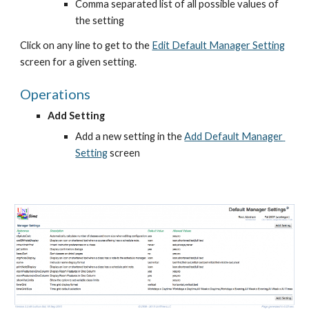
Comma separated list of all possible values of 
the setting
Click on any line to get to the
Edit Default Manager Setting
screen for a given setting.
Operations
Add Setting
Add a new setting in the
Add Default Manager 
Setting
 screen