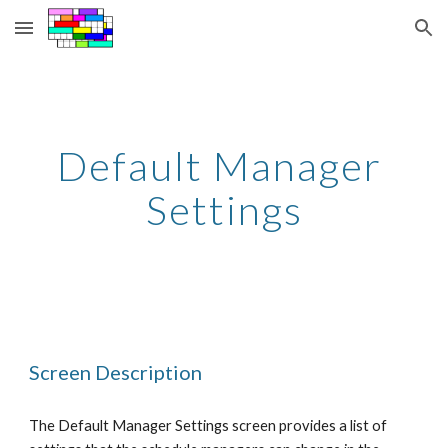
Skip to main content
Skip to navigation
Default Manager 
Settings
Screen Description
The Default Manager Settings screen provides a list of 