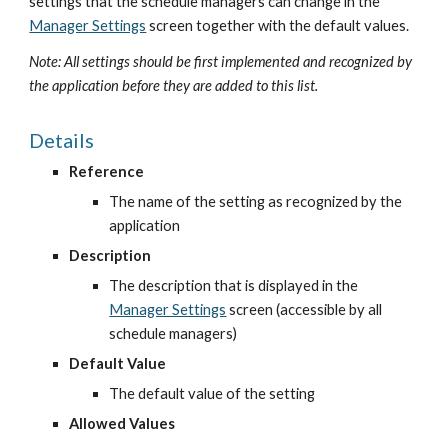
settings that the schedule managers can change in the
Manager Settings
 screen together with the default values.
Note: All settings should be first implemented and recognized by 
the application before they are added to this list.
Details
Reference
The name of the setting as recognized by the 
application
Description
The description that is displayed in the
Manager Settings
 screen (accessible by all 
schedule managers)
Default Value
The default value of the setting
Allowed Values