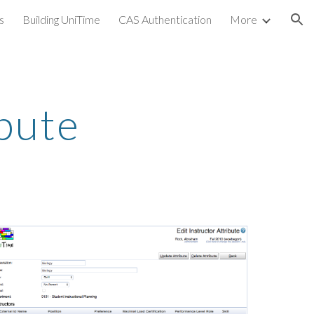
s
Building UniTime
CAS Authentication
More
ion
ibute