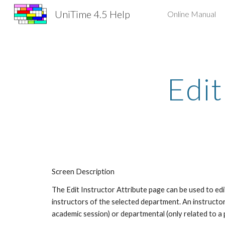
UniTime 4.5 Help
Online Manual
Sk
Edit
Screen Description
The Edit Instructor Attribute page can be used to edit 
instructors of the selected department. An instructor 
academic session) or departmental (only related to a 