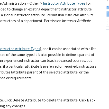
ee Administration > Other > 
Instructor Attribute Types
 for 
eeded to change an existing department instructor attribute 
 a global instructor attribute. Permission 
Instructor Attribute 
 instructors of a department. Permission 
Instructor Attribute 
nstructor Attribute Types
), and it can be associated with a list 
es of the same type. It is also possible to define a parent of 
g., an experienced instructor can teach advanced courses, but 
 if a particular attribute is preferred or required, instructors 
ibutes (attribute parent of the selected attribute, or the 
ence or requirements.
e. Click 
Delete Attribute
 to delete the attribute. Click 
Back 
ing any changes.