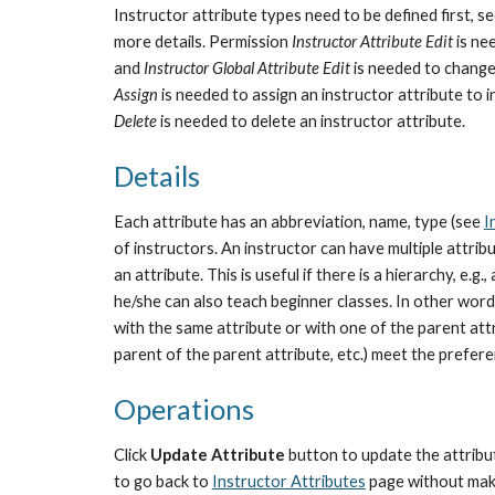
Instructor attribute types need to be defined first, s
more details. Permission 
Instructor Attribute Edit
 is n
and 
Instructor Global Attribute Edit
 is needed to change
Assign
 is needed to assign an instructor attribute to
Delete
 is needed to delete an instructor attribute.
Details
Each attribute has an abbreviation, name, type (see 
I
of instructors. An instructor can have multiple attribut
an attribute. This is useful if there is a hierarchy, e.
he/she can also teach beginner classes. In other words,
with the same attribute or with one of the parent attr
parent of the parent attribute, etc.) meet the prefer
Operations
Click 
Update Attribute 
button to update the attribut
to go back to 
Instructor Attributes
 page without mak