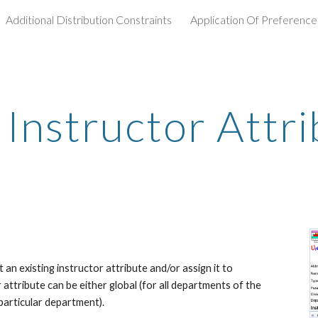
Additional Distribution Constraints
Application Of Preference
ip to main content
Skip to navigat
 Instructor Attr
an existing instructor attribute and/or assign it to 
attribute can be either global (for all departments of the 
particular department).