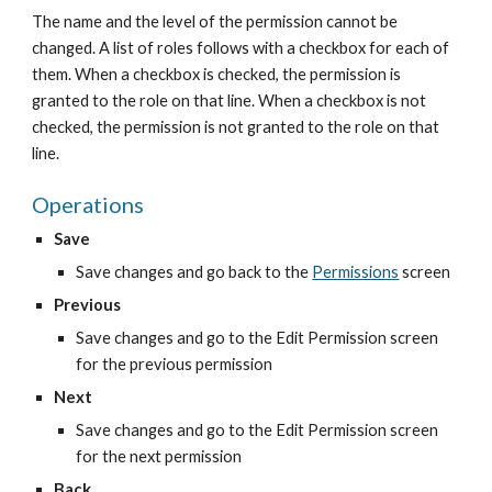
The name and the level of the permission cannot be 
changed. A list of roles follows with a checkbox for each of 
them. When a checkbox is checked, the permission is 
granted to the role on that line. When a checkbox is not 
checked, the permission is not granted to the role on that 
line.
Operations
Save
Save changes and go back to the
Permissions
 screen
Previous
Save changes and go to the Edit Permission screen 
for the previous permission
Next
Save changes and go to the Edit Permission screen 
for the next permission
Back