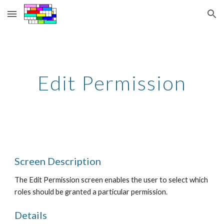
Skip to main content
Skip to navigation
Edit Permission
Screen Description
The Edit Permission screen enables the user to select which 
roles should be granted a particular permission.
Details