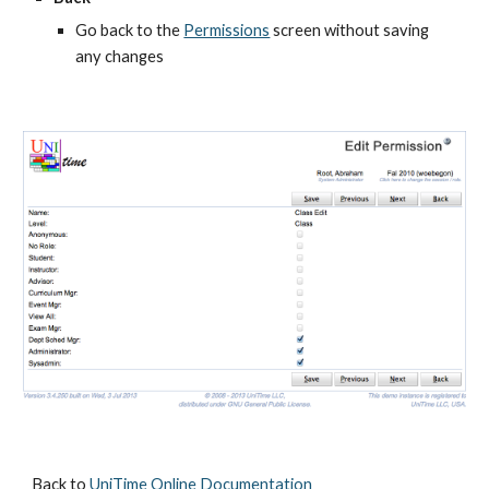
Go back to the
Permissions
 screen without saving 
any changes
Back to 
UniTime Online Documentation