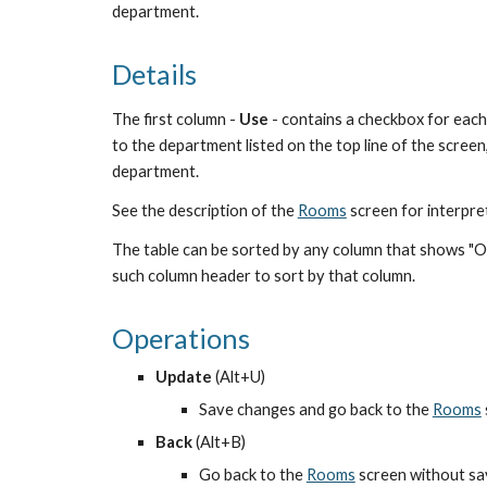
department.
Details
The first column - 
Use
 - contains a checkbox for each
to the department listed on the top line of the screen,
department.
See the description of the
Rooms
 screen for interpre
The table can be sorted by any column that shows "Ord
such column header to sort by that column.
Operations
Update
 (Alt+U)
Save changes and go back to the
Rooms
Back
 (Alt+B)
Go back to the
Rooms
 screen without s