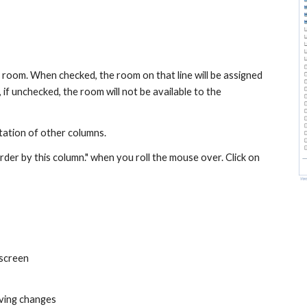
 room. When checked, the room on that line will be assigned 
 if unchecked, the room will not be available to the 
tation of other columns.
er by this column." when you roll the mouse over. Click on 
 screen
aving changes