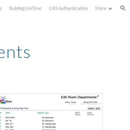
s
Building UniTime
CAS Authentication
More
ion
ents