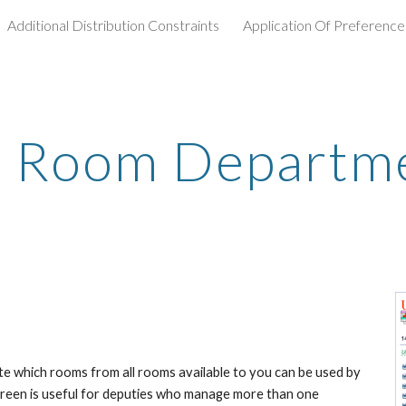
Additional Distribution Constraints
Application Of Preference
ip to main content
Skip to navigat
t Room Departm
e which rooms from all rooms available to you can be used by 
creen is useful for deputies who manage more than one 