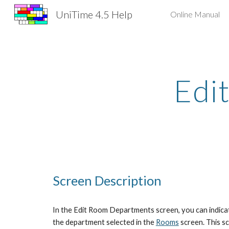
UniTime 4.5 Help
Online Manual
Sk
Edi
Screen Description
In the Edit Room Departments screen, you can indicat
the department selected in the
Rooms
 screen. This s