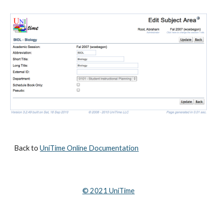
Back to 
UniTime Online Documentation
© 202
1
 UniTime