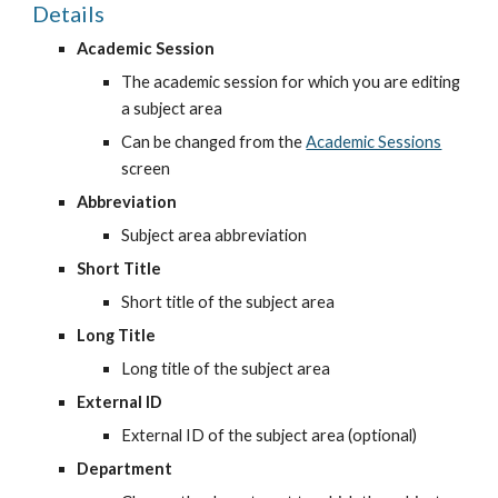
Details
Academic Session
The academic session for which you are editing 
a subject area
Can be changed from the
Academic Sessions
screen
Abbreviation
Subject area abbreviation
Short Title
Short title of the subject area
Long Title
Long title of the subject area
External ID
External ID of the subject area (optional)
Department