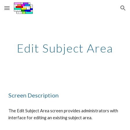
Skip to main content
Skip to navigation
Edit Subject Area
Screen Description
The Edit Subject Area screen provides administrators with 
interface for editing an existing subject area.