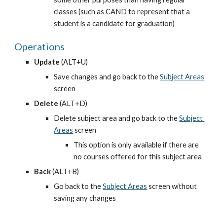
classes (such as CAND to represent that a 
student is a candidate for graduation)
Operations
Update
 (ALT+U)
Save changes and go back to the
Subject Areas
screen
Delete
 (ALT+D)
Delete subject area and go back to the
Subject 
Areas
 screen
This option is only available if there are 
no courses offered for this subject area
Back
 (ALT+B)
Go back to the
Subject Areas
 screen without 
saving any changes