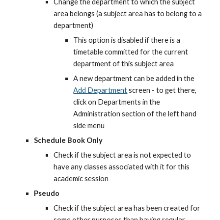
Change the department to which the subject 
area belongs (a subject area has to belong to a 
department)
This option is disabled if there is a 
timetable committed for the current 
department of this subject area
A new department can be added in the
Add Department
 screen - to get there, 
click on Departments in the 
Administration section of the left hand 
side menu
Schedule Book Only
Check if the subject area is not expected to 
have any classes associated with it for this 
academic session
Pseudo
Check if the subject area has been created for 
some other purposes than having regular 