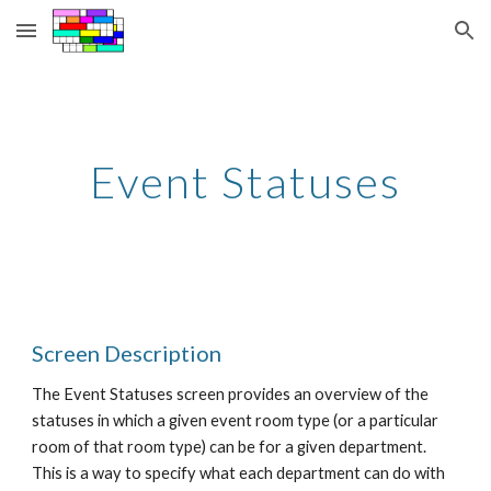
Skip to main content
Skip to navigation
Event Statuses
Screen Description
The Event Statuses screen provides an overview of the 
statuses in which a given event room type (or a particular 
room of that room type) can be for a given department. 
This is a way to specify what each department can do with 