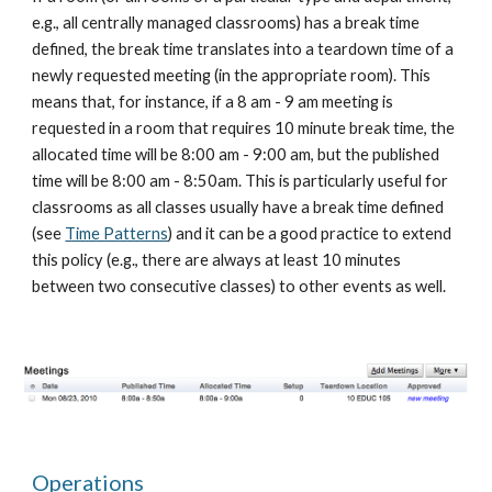
e.g., all centrally managed classrooms) has a break time 
defined, the break time translates into a teardown time of a 
newly requested meeting (in the appropriate room). This 
means that, for instance, if a 8 am - 9 am meeting is 
requested in a room that requires 10 minute break time, the 
allocated time will be 8:00 am - 9:00 am, but the published 
time will be 8:00 am - 8:50am. This is particularly useful for 
classrooms as all classes usually have a break time defined 
(see 
Time Patterns
) and it can be a good practice to extend 
this policy (e.g., there are always at least 10 minutes 
between two consecutive classes) to other events as well.
Operations