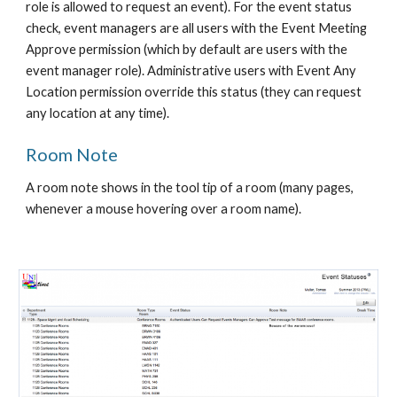
role is allowed to request an event). For the event status 
check, event managers are all users with the Event Meeting 
Approve permission (which by default are users with the 
event manager role). Administrative users with Event Any 
Location permission override this status (they can request 
any location at any time).
Room Note
A room note shows in the tool tip of a room (many pages, 
whenever a mouse hovering over a room name).