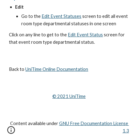
Edit
Go to the
Edit Event Statuses
 screen to edit all event 
room type departmental statuses in one screen
Click on any line to get to the
Edit Event Status
 screen for 
that event room type departmental status.
Back to 
UniTime Online Documentation
© 202
1
 UniTime
Content available under
GNU Free Documentation License 
1.3