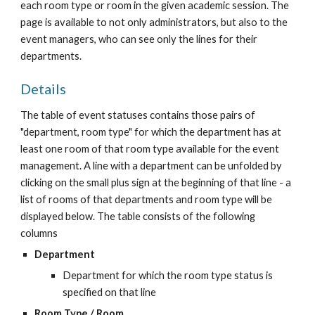
each room type or room in the given academic session. The 
page is available to not only administrators, but also to the 
event managers, who can see only the lines for their 
departments.
Details
The table of event statuses contains those pairs of 
"department, room type" for which the department has at 
least one room of that room type available for the event 
management. A line with a department can be unfolded by 
clicking on the small plus sign at the beginning of that line - a 
list of rooms of that departments and room type will be 
displayed below. The table consists of the following 
columns
Department
Department for which the room type status is 
specified on that line
Room Type / Room