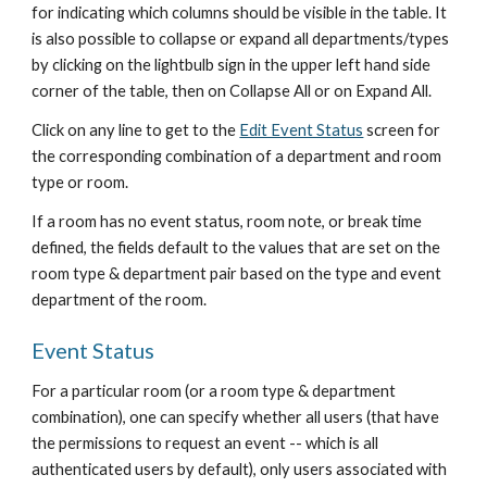
for indicating which columns should be visible in the table. It 
is also possible to collapse or expand all departments/types 
by clicking on the lightbulb sign in the upper left hand side 
corner of the table, then on Collapse All or on Expand All.
Click on any line to get to the
Edit Event Status
 screen for 
the corresponding combination of a department and room 
type or room.
If a room has no event status, room note, or break time 
defined, the fields default to the values that are set on the 
room type & department pair based on the type and event 
department of the room.
Event Status
For a particular room (or a room type & department 
combination), one can specify whether all users (that have 
the permissions to request an event -- which is all 
authenticated users by default), only users associated with 