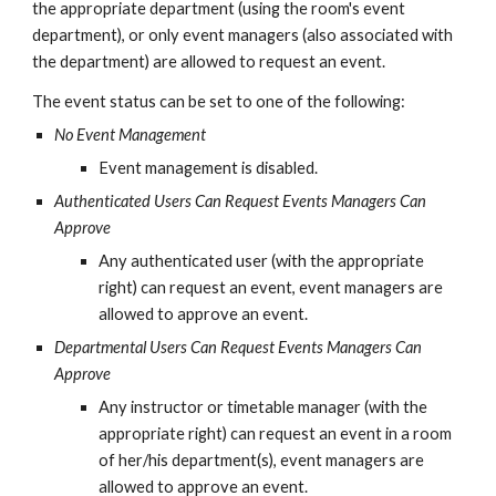
the appropriate department (using the room's event 
department), or only event managers (also associated with 
the department) are allowed to request an event.
The event status can be set to one of the following:
No Event Management
Event management is disabled.
Authenticated Users Can Request Events Managers Can 
Approve
Any authenticated user (with the appropriate 
right) can request an event, event managers are 
allowed to approve an event.
Departmental Users Can Request Events Managers Can 
Approve
Any instructor or timetable manager (with the 
appropriate right) can request an event in a room 
of her/his department(s), event managers are 
allowed to approve an event.