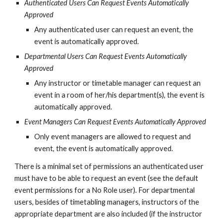
Authenticated Users Can Request Events Automatically 
Approved
Any authenticated user can request an event, the 
event is automatically approved.
Departmental Users Can Request Events Automatically 
Approved
Any instructor or timetable manager can request an 
event in a room of her/his department(s), the event is 
automatically approved.
Event Managers Can Request Events Automatically Approved
Only event managers are allowed to request and 
event, the event is automatically approved.
There is a minimal set of permissions an authenticated user 
must have to be able to request an event (see the default 
event permissions for a No Role user). For departmental 
users, besides of timetabling managers, instructors of the 
appropriate department are also included (if the instructor 