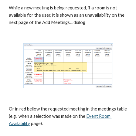
While a new meeting is being requested, if a room is not 
available for the user, it is shown as an unavailability on the 
next page of the Add Meetings... dialog
Or in red bellow the requested meeting in the meetings table 
(e.g., when a selection was made on the
Event Room 
Availability
 page).