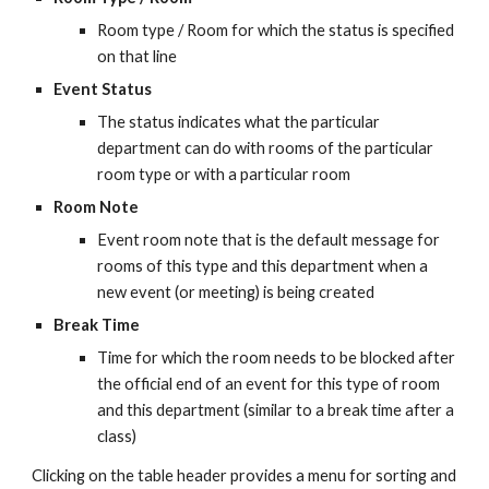
Room type / Room for which the status is specified 
on that line
Event Status
The status indicates what the particular 
department can do with rooms of the particular 
room type or with a particular room
Room Note
Event room note that is the default message for 
rooms of this type and this department when a 
new event (or meeting) is being created
Break Time
Time for which the room needs to be blocked after 
the official end of an event for this type of room 
and this department (similar to a break time after a 
class)
Clicking on the table header provides a menu for sorting and 