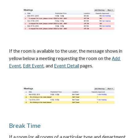
If the room is available to the user, the message shows in 
yellow below a meeting requesting the room on the
Add 
Event
,
Edit Event
, and
Event Detail
 pages.
Break Time
If a room (or all rooms of a particular type and department, 