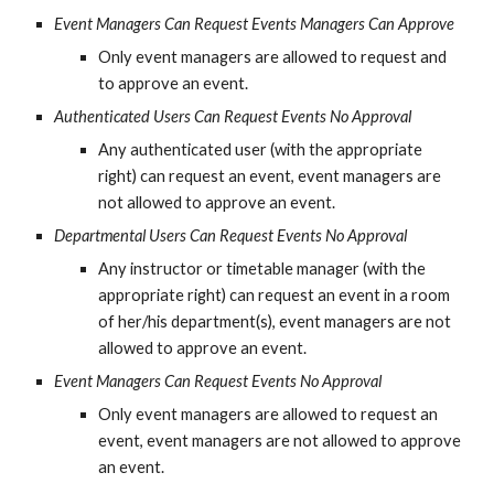
Event Managers Can Request Events Managers Can Approve
Only event managers are allowed to request and 
to approve an event.
Authenticated Users Can Request Events No Approval
Any authenticated user (with the appropriate 
right) can request an event, event managers are 
not allowed to approve an event.
Departmental Users Can Request Events No Approval
Any instructor or timetable manager (with the 
appropriate right) can request an event in a room 
of her/his department(s), event managers are not 
allowed to approve an event.
Event Managers Can Request Events No Approval
Only event managers are allowed to request an 
event, event managers are not allowed to approve 
an event.