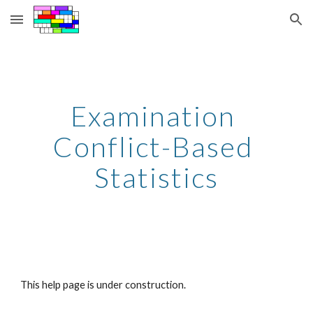
Skip to main content
Skip to navigation
Examination 
Conflict-Based 
Statistics
This help page is under construction.