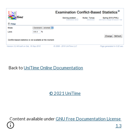
Back to 
UniTime Online Documentation
© 202
1
 UniTime
Content available under
GNU Free Documentation License 
1.3