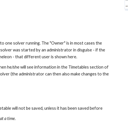
o one solver running. The "Owner" is in most cases the 
olver was started by an administrator in disguise - if the 
eleon - that different user is shown here.
hen he/she will see information in the Timetables section of 
solver (the administrator can then also make changes to the 
table will not be saved, unless it has been saved before
at a time.