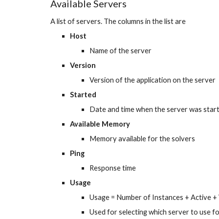
Available Servers
A list of servers. The columns in the list are
Host
Name of the server
Version
Version of the application on the server
Started
Date and time when the server was star
Available Memory
Memory available for the solvers
Ping
Response time
Usage
Usage = Number of Instances + Active + 
Used for selecting which server to use f