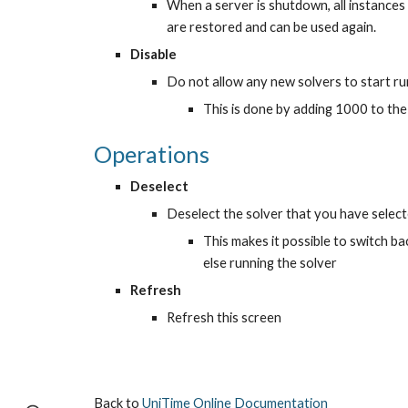
When a server is shutdown, all instances a
are restored and can be used again.
Disable
Do not allow any new solvers to start ru
This is done by adding 1000 to th
Operations
Deselect
Deselect the solver that you have select
This makes it possible to switch b
else running the solver
Refresh
Refresh this screen
Back to 
UniTime Online Documentation