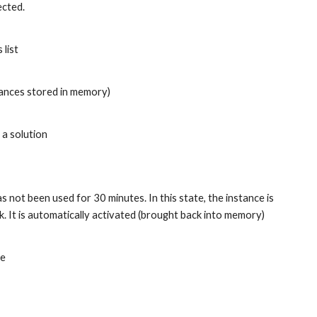
ected.
list
stances stored in memory)
 a solution
s not been used for 30 minutes. In this state, the instance is 
It is automatically activated (brought back into memory) 
le