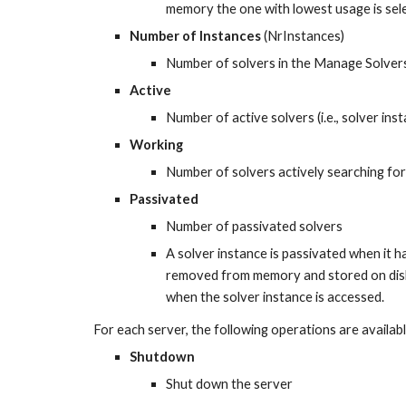
memory the one with lowest usage is sel
Number of Instances
 (NrInstances)
Number of solvers in the Manage Solvers 
Active
Number of active solvers (i.e., solver in
Working
Number of solvers actively searching for
Passivated
Number of passivated solvers
A solver instance is passivated when it ha
removed from memory and stored on disk. 
when the solver instance is accessed.
For each server, the following operations are availab
Shutdown
Shut down the server