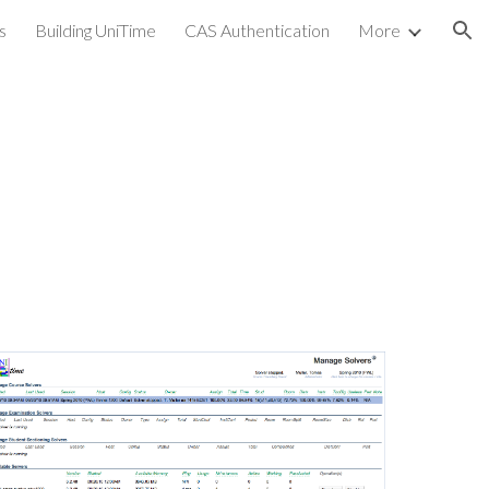
s
Building UniTime
CAS Authentication
More
ion