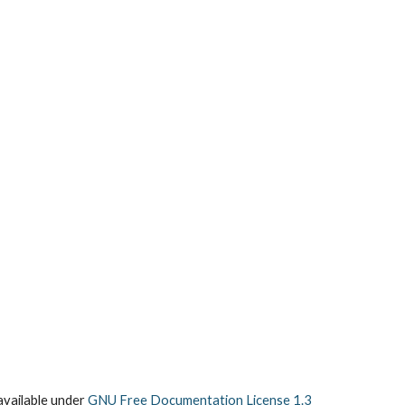
vailable under
GNU Free Documentation License 1.3