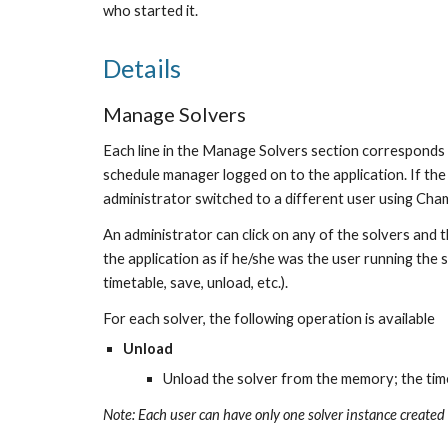
who started it.
Details
Manage Solvers
Each line in the Manage Solvers section corresponds t
schedule manager logged on to the application. If the s
administrator switched to a different user using Cham
An administrator can click on any of the solvers and t
the application as if he/she was the user running the 
timetable, save, unload, etc.).
For each solver, the following operation is available
Unload
Unload the solver from the memory; the time
Note: Each user can have only one solver instance created 