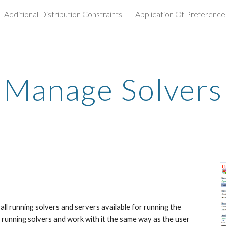
Additional Distribution Constraints
Application Of Preference
ip to main content
Skip to navigat
Manage Solvers
l running solvers and servers available for running the 
 running solvers and work with it the same way as the user 