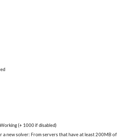
ted
Working (+ 1000 if disabled)
or a new solver: From servers that have at least 200MB of 