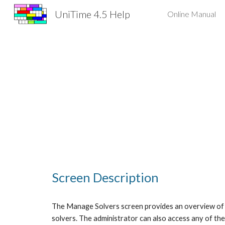
UniTime 4.5 Help
Online Manual
Sk
Screen Description
The Manage Solvers screen provides an overview of al
solvers. The administrator can also access any of the