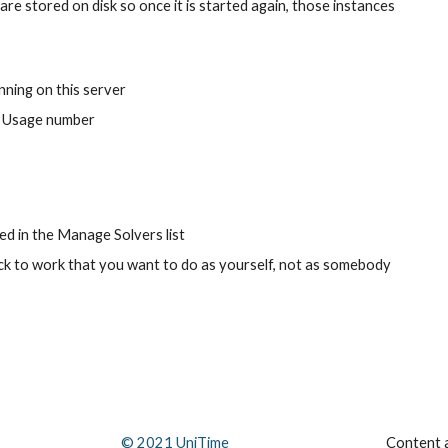
re stored on disk so once it is started again, those instances 
nning on this server
e Usage number
ed in the Manage Solvers list
ack to work that you want to do as yourself, not as somebody 
© 202
1
 UniTime
Content a