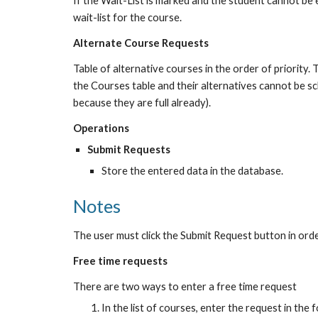
If the Wait-List is marked and the student cannot be en
wait-list for the course.
Alternate Course Requests
Table of alternative courses in the order of priority. 
the Courses table and their alternatives cannot be sch
because they are full already).
Operations
Submit Requests
Store the entered data in the database.
Notes
The user must click the Submit Request button in ord
Free time requests
There are two ways to enter a free time request
In the list of courses, enter the request in the