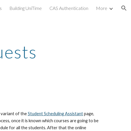
s
Building UniTime
CAS Authentication
More
ion
uests
variant of the 
Student Scheduling Assistant
 page, 
cess, once it is known which courses are going to be 
ule for all the students. After that the online 