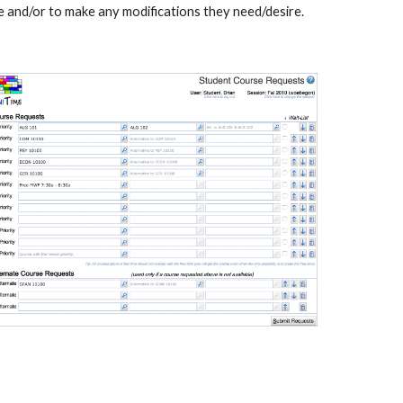
e and/or to make any modifications they need/desire.