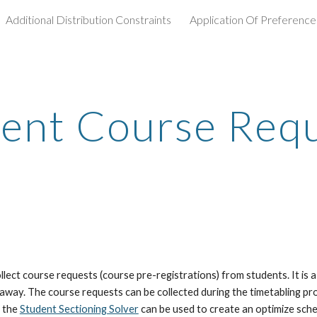
Additional Distribution Constraints
Application Of Preference
ip to main content
Skip to navigat
ent Course Req
ct course requests (course pre-registrations) from students. It is a 
 away. The course requests can be collected during the timetabling pro
 the 
Student Sectioning Solver
 can be used to create an optimize sched