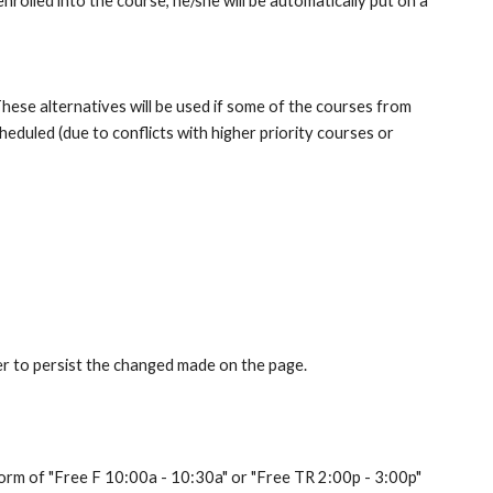
rolled into the course, he/she will be automatically put on a 
These alternatives will be used if some of the courses from 
eduled (due to conflicts with higher priority courses or 
er to persist the changed made on the page.
 form of "Free F 10:00a - 10:30a" or "Free TR 2:00p - 3:00p" 