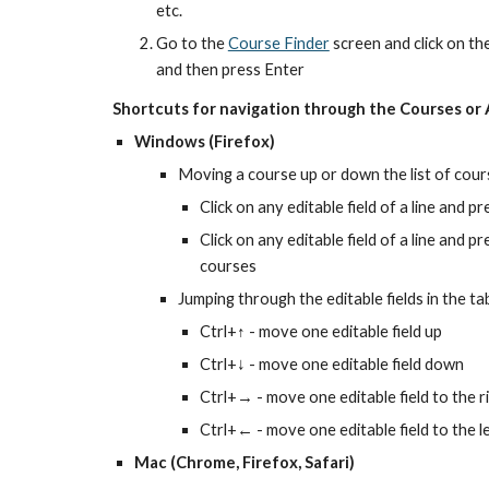
etc.
Go to the 
Course Finder
 screen and click on th
and then press Enter
Shortcuts for navigation through the Courses or 
Windows (Firefox)
Moving a course up or down the list of cour
Click on any editable field of a line and 
Click on any editable field of a line and 
courses
Jumping through the editable fields in the ta
Ctrl+↑ - move one editable field up
Ctrl+↓ - move one editable field down
Ctrl+→ - move one editable field to the r
Ctrl+← - move one editable field to the l
Mac (Chrome, Firefox, Safari)