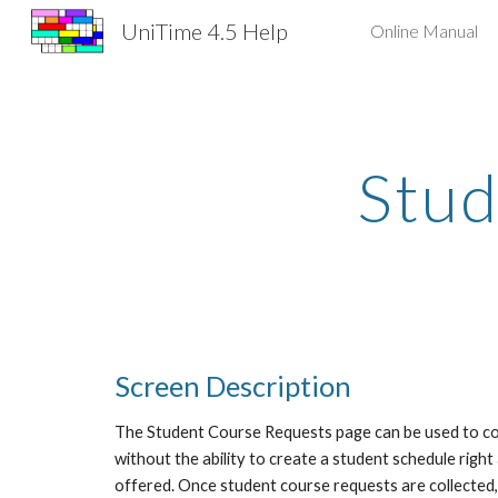
UniTime 4.5 Help
Online Manual
Sk
Stud
Screen Description
The Student Course Requests page can be used to colle
without the ability to create a student schedule right
offered. Once student course requests are collected,