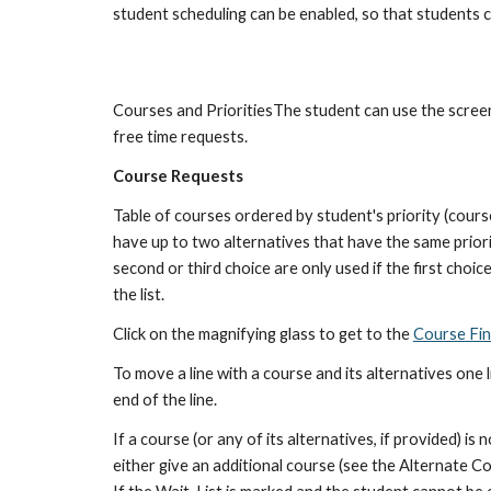
student scheduling can be enabled, so that students c
Courses and PrioritiesThe student can use the screen t
free time requests.
Course Requests
Table of courses ordered by student's priority (courses
have up to two alternatives that have the same priority
second or third choice are only used if the first choice
the list.
Click on the magnifying glass to get to the 
Course Fi
To move a line with a course and its alternatives one l
end of the line.
If a course (or any of its alternatives, if provided) is 
either give an additional course (see the Alternate C