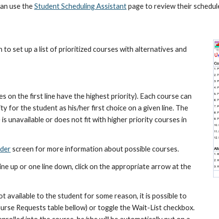
an use the 
Student Scheduling Assistant
 page to review their schedul
o set up a list of prioritized courses with alternatives and 
 on the first line have the highest priority). Each course can 
 for the student as his/her first choice on a given line. The 
 is unavailable or does not fit with higher priority courses in 
nder
 screen for more information about possible courses.
ine up or one line down, click on the appropriate arrow at the 
not available to the student for some reason, it is possible to 
ourse Requests table bellow) or toggle the Wait-List checkbox. 