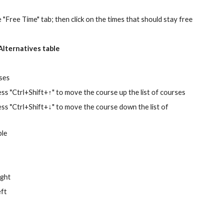
e "Free Time" tab; then click on the times that should stay free 
Alternatives table
ses
press "Ctrl+Shift+↑" to move the course up the list of courses 
press "Ctrl+Shift+↓" to move the course down the list of 
ble
ight
eft