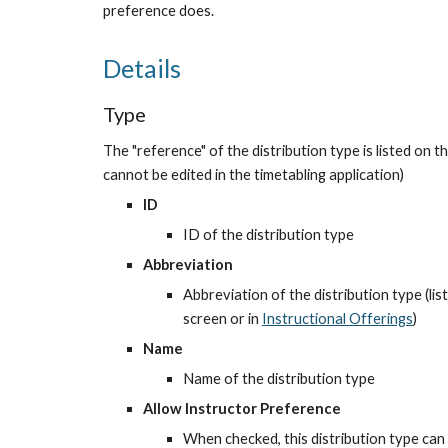
preference does.
Details
Type
The "reference" of the distribution type is listed on th
cannot be edited in the timetabling application)
ID
ID of the distribution type
Abbreviation
Abbreviation of the distribution type (list
screen or in
Instructional Offerings
)
Name
Name of the distribution type
Allow Instructor Preference
When checked, this distribution type can 