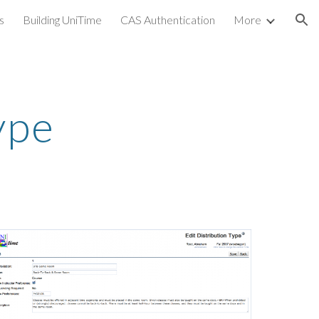
s
Building UniTime
CAS Authentication
More
ion
ype