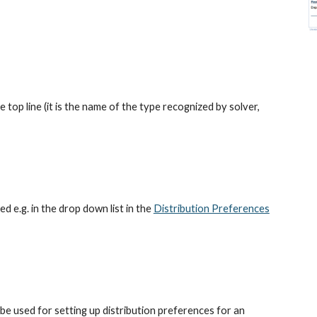
e top line (it is the name of the type recognized by solver, 
ed e.g. in the drop down list in the
Distribution Preferences
be used for setting up distribution preferences for an 