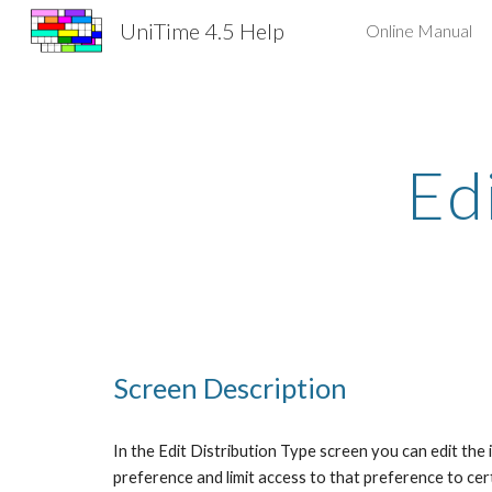
UniTime 4.5 Help
Online Manual
Sk
Ed
Screen Description
In the Edit Distribution Type screen you can edit the 
preference and limit access to that preference to cer