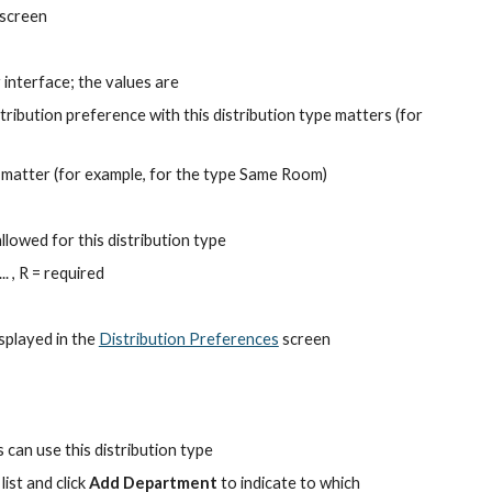
 screen
 interface; the values are
stribution preference with this distribution type matters (for 
 matter (for example, for the type Same Room)
llowed for this distribution type
. , R = required
splayed in the
Distribution Preferences
 screen
s can use this distribution type
st and click 
Add Department
 to indicate to which 