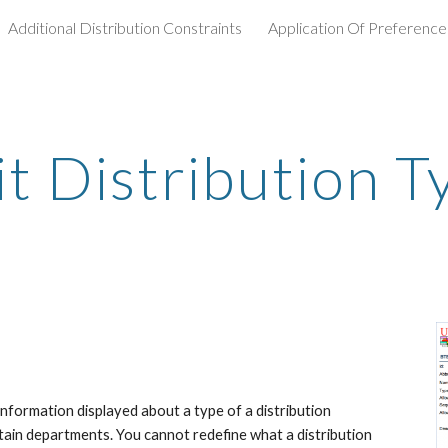
Additional Distribution Constraints
Application Of Preference
ip to main content
Skip to navigat
it Distribution T
information displayed about a type of a distribution 
tain departments. You cannot redefine what a distribution 