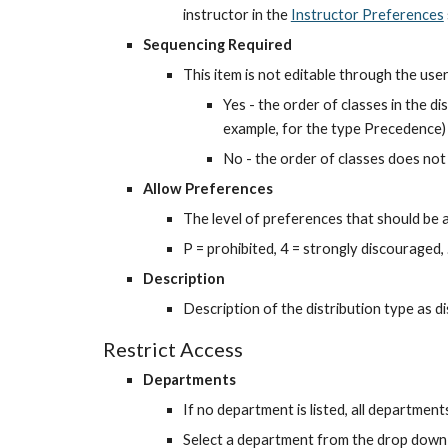
instructor in the
Instructor Preferences
Sequencing Required
This item is not editable through the user
Yes - the order of classes in the di
example, for the type Precedence)
No - the order of classes does not
Allow Preferences
The level of preferences that should be a
P = prohibited, 4 = strongly discouraged, ..
Description
Description of the distribution type as di
Restrict Access
Departments
If no department is listed, all department
Select a department from the drop down li