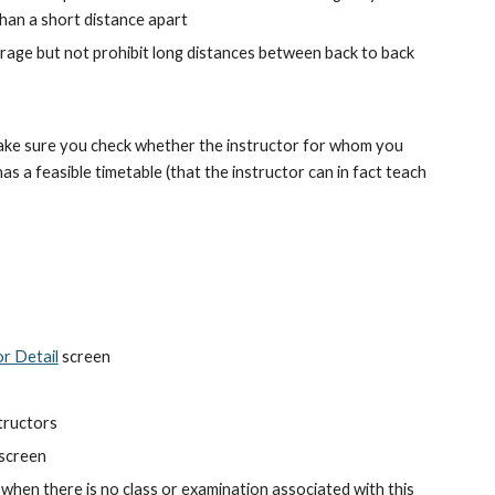
han a short distance apart
ourage but not prohibit long distances between back to back 
ake sure you check whether the instructor for whom you 
s a feasible timetable (that the instructor can in fact teach 
or Detail
 screen
structors
 screen
when there is no class or examination associated with this 