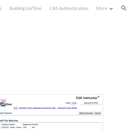
s
Building UniTime
CAS Authentication
More
ion