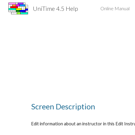
UniTime 4.5 Help
Online Manual
Sk
Screen Description
Edit information about an instructor in this Edit Inst