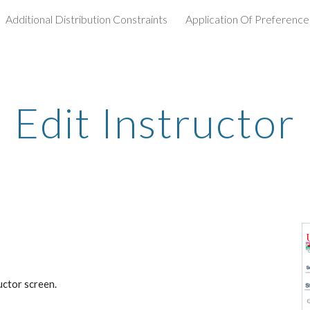
Additional Distribution Constraints
Application Of Preference
ip to main content
Skip to navigat
Edit Instructor
ructor screen.