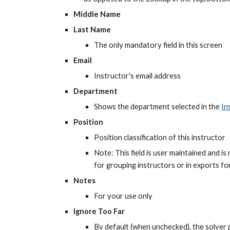
Middle Name
Last Name
The only mandatory field in this screen
Email
Instructor's email address
Department
Shows the department selected in the
In
Position
Position classification of this instructor
Note: This field is user maintained and is
for grouping instructors or in exports f
Notes
For your use only
Ignore Too Far
By default (when unchecked), the solver p