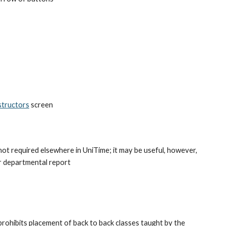
structors
 screen
 not required elsewhere in UniTime; it may be useful, however, 
or departmental report
rohibits placement of back to back classes taught by the 