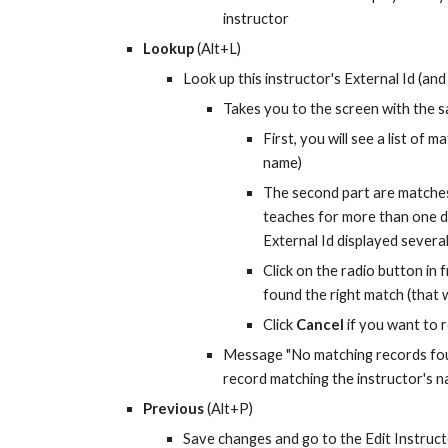
instructor
Lookup
 (Alt+L)
Look up this instructor's External Id (and
Takes you to the screen with the sa
First, you will see a list of m
name)
The second part are matches 
teaches for more than one d
External Id displayed several
Click on the radio button in 
found the right match (that w
Click 
Cancel
 if you want to
Message "No matching records found"
record matching the instructor's 
Previous
 (Alt+P)
Save changes and go to the Edit Instructor