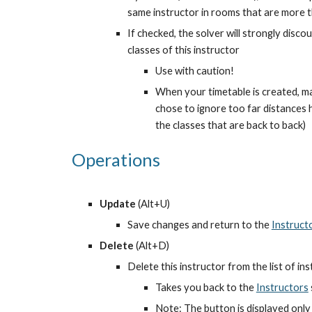
same instructor in rooms that are more t
If checked, the solver will strongly disc
classes of this instructor
Use with caution!
When your timetable is created, m
chose to ignore too far distances ha
the classes that are back to back)
Operations
Update
 (Alt+U)
Save changes and return to the
Instruct
Delete
 (Alt+D)
Delete this instructor from the list of in
Takes you back to the
Instructors
Note: The button is displayed only 