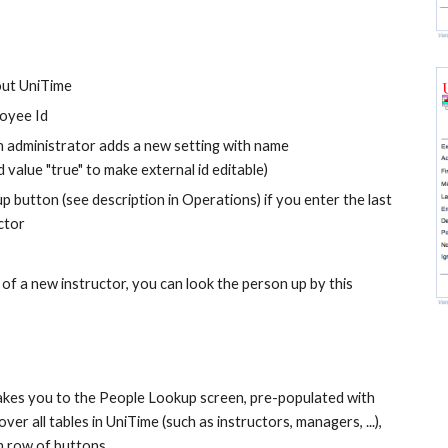
hout UniTime
loyee Id
 administrator adds a new setting with name 
 value "true" to make external id editable)
p button (see description in Operations) if you enter the last 
ctor
f a new instructor, you can look the person up by this 
takes you to the People Lookup screen, pre-populated with 
er all tables in UniTime (such as instructors, managers, ...), 
m row of buttons