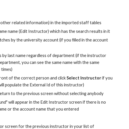
 other related information) in the imported staff tables
me name (Edit Instructor) which has the search results in it
atches by the university account (if you filled in the account 
by last name regardless of department (if the instructor 
epartment, you can see the same name with the same 
 times)
front of the correct person and click 
Select Instructor
 if you 
ill populate the External Id of this instructor)
 return to the previous screen without selecting anybody
 will appear in the Edit Instructor screen if there is no 
name or the account name that you entered
 screen for the previous instructor in your list of 