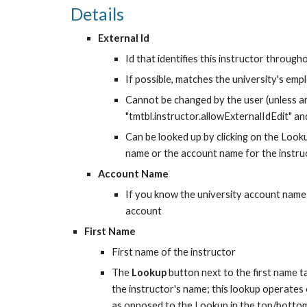
Details
External Id
Id that identifies this instructor throug
If possible, matches the university's emp
Cannot be changed by the user (unless an
"tmtbl.instructor.allowExternalIdEdit" and
Can be looked up by clicking on the Looku
name or the account name for the instru
Account Name
If you know the university account name o
account
First Name
First name of the instructor
The 
Lookup
 button next to the first name 
the instructor's name; this lookup operates ov
as opposed to the Lookup in the top/botto