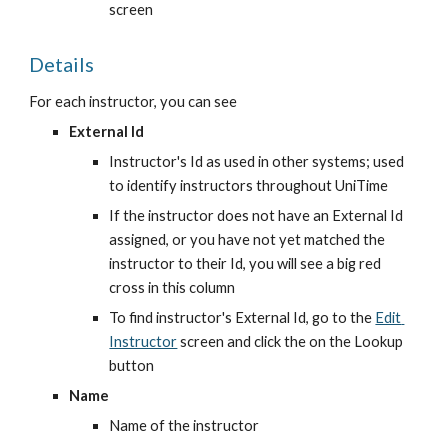
screen
Details
For each instructor, you can see
External Id
Instructor's Id as used in other systems; used 
to identify instructors throughout UniTime
If the instructor does not have an External Id 
assigned, or you have not yet matched the 
instructor to their Id, you will see a big red 
cross in this column
To find instructor's External Id, go to the
Edit 
Instructor
 screen and click the on the Lookup 
button
Name
Name of the instructor