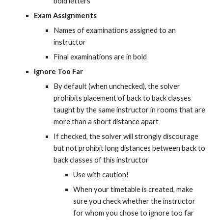
bold letters
Exam Assignments
Names of examinations assigned to an 
instructor
Final examinations are in bold
Ignore Too Far
By default (when unchecked), the solver 
prohibits placement of back to back classes 
taught by the same instructor in rooms that are 
more than a short distance apart
If checked, the solver will strongly discourage 
but not prohibit long distances between back to 
back classes of this instructor
Use with caution!
When your timetable is created, make 
sure you check whether the instructor 
for whom you chose to ignore too far 