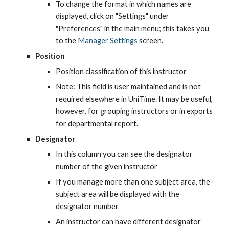
To change the format in which names are 
displayed, click on "Settings" under 
"Preferences" in the main menu; this takes you 
to the
Manager Settings
 screen.
Position
Position classification of this instructor
Note: This field is user maintained and is not 
required elsewhere in UniTime. It may be useful, 
however, for grouping instructors or in exports 
for departmental report.
Designator
In this column you can see the designator 
number of the given instructor
If you manage more than one subject area, the 
subject area will be displayed with the 
designator number
An instructor can have different designator 