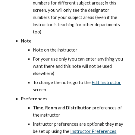
numbers for different subject areas; in this 
screen, you will only see the designator 
numbers for your subject areas (even if the 
instructor is teaching for other departments 
too)
Note
Note on the instructor
For your use only (you can enter anything you 
want there and this note will not be used 
elsewhere)
To change the note, go to the
Edit Instructor
screen
Preferences
Time
, 
Room
 and 
Distribution
 preferences of 
the instructor
Instructor preferences are optional; they may 
be set up using the
Instructor Preferences