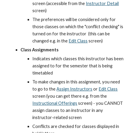
screen (accessible from the
Instructor Detail
screen)
The preferences will be considered only for 
those classes on which the "conflict checking" is 
turned on for the instructor  (this can be 
changed e.g. in the
Edit Class
 screen)
Class Assignments
Indicates which classes this instructor has been 
assigned to for the semester that is being 
timetabled
To make changes in this assignment, you need 
to go to the
Assign Instructors
 or
Edit Class
screen (you can get there e.g. from the
Instructional Offerings
 screen) - you CANNOT 
assign classes to an instructor in any 
instructor-related screen
Conflicts are checked for classes displayed in 