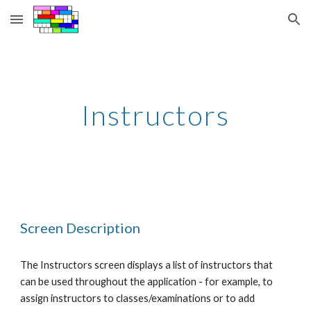
Skip to main content
Skip to navigation
Instructors
Screen Description
The Instructors screen displays a list of instructors that 
can be used throughout the application - for example, to 
assign instructors to classes/examinations or to add 