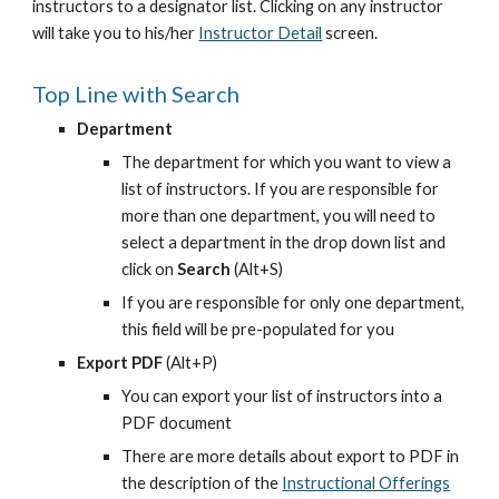
instructors to a designator list. Clicking on any instructor 
will take you to his/her
Instructor Detail
 screen.
Top Line with Search
Department
The department for which you want to view a 
list of instructors. If you are responsible for 
more than one department, you will need to 
select a department in the drop down list and 
click on 
Search 
(Alt+S)
If you are responsible for only one department, 
this field will be pre-populated for you
Export PDF
 (Alt+P)
You can export your list of instructors into a 
PDF document
There are more details about export to PDF in 
the description of the
Instructional Offerings