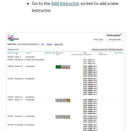
Go to the
Add Instructor
 screen to add a new 
instructor