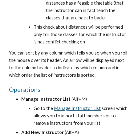
distances has a feasible timetable (that 
the instructor can in fact teach the 
classes that are back to back)
This check about distances will be performed 
only for those classes for which the instructor 
is has conflict checking on
You can sort by any column which tells you so when you roll 
the mouse over its header. An arrow will be displayed next 
to the column header to indicate by which column and in 
which order the list of instructors is sorted.
Operations
Manage Instructor List 
(Alt+M)
Go to the
Manage Instructor List
 screen which 
allows you to import staff members or to 
remove instructors from your list
Add New Instructor
 (Alt+A)