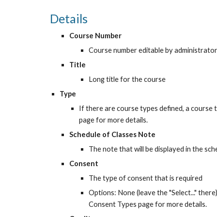
Details
Course Number
Course number editable by administrato
Title
Long title for the course
Type
If there are course types defined, a course
page for more details.
Schedule of Classes Note
The note that will be displayed in the sc
Consent
The type of consent that is required
Options: None (leave the "Select..." ther
Consent Types page for more details.