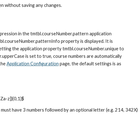
en without saving any changes.
pression in the tmtbl.courseNumber.pattern application 
tbl.courseNumber.patternInfo property is displayed. It is 
etting the application property tmtbl.courseNumber.unique to 
upperCase is set to true, course numbers are automatically 
the
Application Configuration
 page, the default settings is as 
Za-z]){0,1}$
st have 3 numbers followed by an optional letter (e.g. 214, 342X)