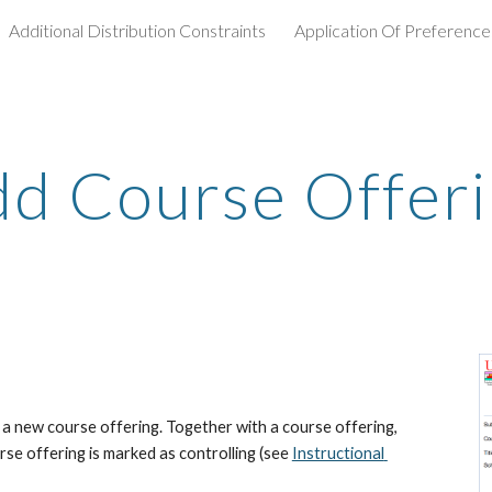
Additional Distribution Constraints
Application Of Preference
ip to main content
Skip to navigat
d Course Offer
 new course offering. Together with a course offering, 
rse offering is marked as controlling (see
Instructional 