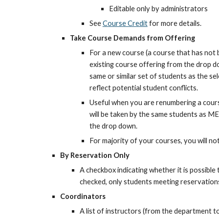
Editable only by administrators
See 
Course Credit
 for more details.
Take Course Demands from Offering
For a new course (a course that has not b
existing course offering from the drop d
same or similar set of students as the sel
reflect potential student conflicts.
Useful when you are renumbering a cours
will be taken by the same students as ME 
the drop down.
For majority of your courses, you will no
By Reservation Only
A checkbox indicating whether it is possible t
checked, only students meeting reservations 
Coordinators
A list of instructors (from the department to