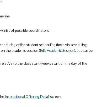
se
me line
own list of possible coordinators
nt during online student scheduling (both via scheduling 
t on the academic session (
Edit Academic Session
), but can be 
elative to the class start (weeks start on the day of the 
he 
Instructional Offering Detail
 screen.