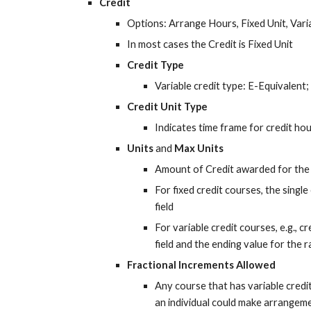
Credit
Options: Arrange Hours, Fixed Unit, Var
In most cases the Credit is Fixed Unit
Credit Type
Variable credit type: E-Equivalen
Credit Unit Type
Indicates time frame for credit h
Units
 and 
Max Units
Amount of Credit awarded for the
For fixed credit courses, the single 
field
For variable credit courses, e.g., cre
field and the ending value for the ra
Fractional Increments Allowed
Any course that has variable credit c
an individual could make arrangeme