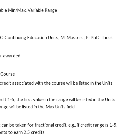
iable Min/Max, Variable Range
t; C-Continuing Education Units; M-Masters; P-PhD Thesis
our awarded
 Course
credit associated with the course will be listed in the Units 
dit 1-5, the first value in the range will be listed in the Units 
nge will be listed in the Max Units field
an be taken for fractional credit, e.g., if credit range is 1-5, 
nts to earn 2.5 credits