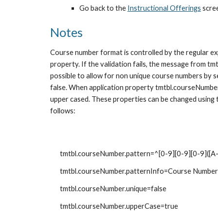
Go back to the 
Instructional Offerings
 scre
Notes
Course number format is controlled by the regular ex
property. If the validation fails, the message from tm
possible to allow for non unique course numbers by s
false. When application property tmtbl.courseNumber.
upper cased. These properties can be changed using 
follows:
tmtbl.courseNumber.pattern=^[0-9][0-9][0-9]([A-
tmtbl.courseNumber.patternInfo=Course Number mu
tmtbl.courseNumber.unique=false
tmtbl.courseNumber.upperCase=true