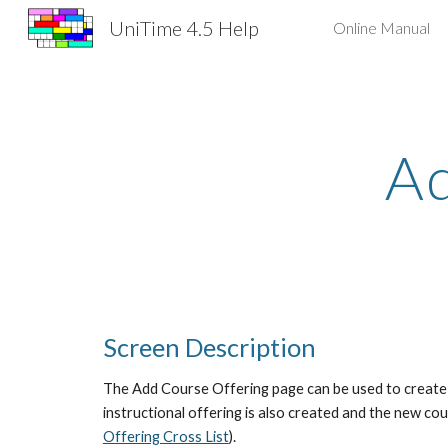
UniTime 4.5 Help
Online Manual
Sk
Ad
Screen Description
The Add Course Offering page can be used to create a
instructional offering is also created and the new cou
Offering Cross List
).