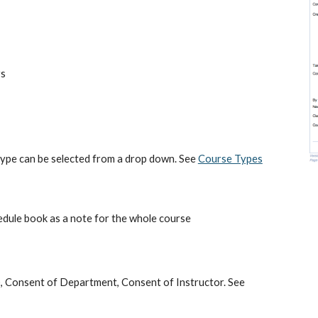
rs
 type can be selected from a drop down. See 
Course Types
hedule book as a note for the whole course
e), Consent of Department, Consent of Instructor. See 