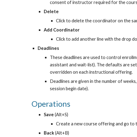
consent of instructor required for the cour
Delete
Click to delete the coordinator on the sa
Add Coordinator
Click to add another line with the drop d
Deadlines
These deadlines are used to control enrollme
assistant and wait-list). The defaults are se
overridden on each instructional offering.
Deadlines are given in the number of weeks, r
session begin date).
Operations
Save 
(Alt+S)
Create a new course offering and go to t
Back 
(Alt+B)