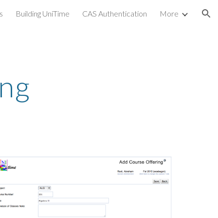
s
Building UniTime
CAS Authentication
More
ion
ing