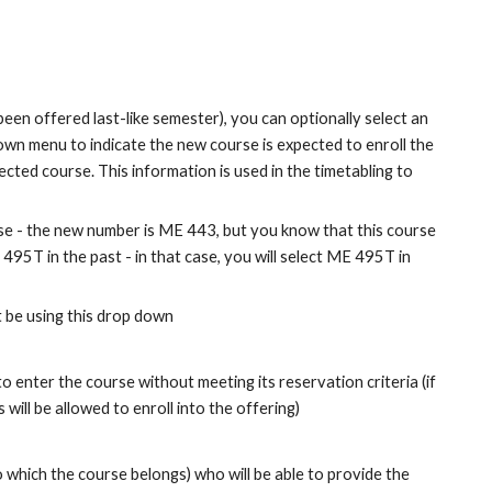
een offered last-like semester), you can optionally select an 
own menu to indicate the new course is expected to enroll the 
ected course. This information is used in the timetabling to 
e - the new number is ME 443, but you know that this course 
495T in the past - in that case, you will select ME 495T in 
t be using this drop down
o enter the course without meeting its reservation criteria (if 
will be allowed to enroll into the offering)
 which the course belongs) who will be able to provide the 