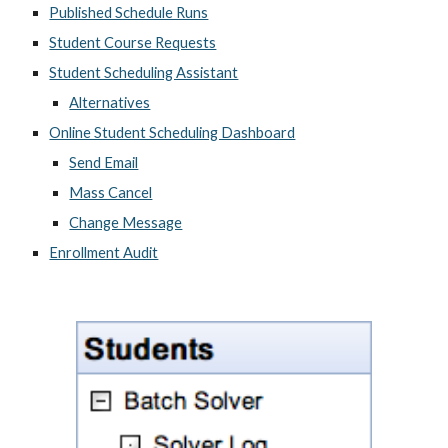
Published Schedule Runs
Student Course Requests
Student Scheduling Assistant
Alternatives
Online Student Scheduling Dashboard
Send Email
Mass Cancel
Change Message
Enrollment Audit