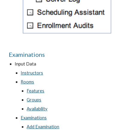
Examinations
Input Data
Instructors
Rooms
Features
Groups
Availability
Examinations
Add Examination