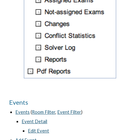
Events
Events
 (
Room Filter
, 
Event Filter
)
Event Detail
Edit Event