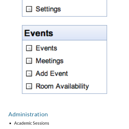
Administration
Academic Sessions