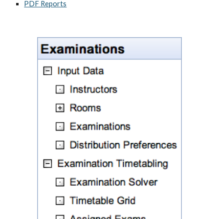
PDF Reports