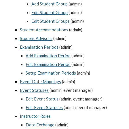
Add Student Group
 (admin)
Edit Student Group
 (admin)
Edit Student Groups
 (admin)
Student Accommodations
 (admin)
Student Advisors
 (admin)
Examination Periods
 (admin)
Add Examination Period
 (admin)
Edit Examination Period
 (admin)
Setup Examination Periods
 (admin)
Event Date Mappings
 (admin)
Event Statuses
 (admin, event manager)
Edit Event Status
 (admin, event manager)
Edit Event Statuses
 (admin, event manager)
Instructor Roles
Data Exchange
 (admin)