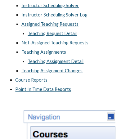
Instructor Scheduling Solver
Instructor Scheduling Solver Log
Assigned Teaching Requests
Teaching Request Detail
Not-Assigned Teaching Requests
Teaching Assignments
Teaching Assignment Detail
Teaching Assignment Changes
Course Reports
Point In Time Data Reports