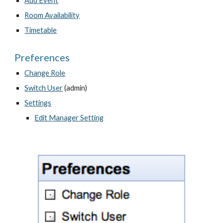
Add Event
Room Availability
Timetable
Preferences
Change Role
Switch User
 (admin)
Settings
Edit Manager Setting