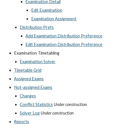
Examination Detail
Edit Examination
Examination Assignment
Distribution Prefs
Add Examination Distribution Preference
Edit Examination Distribution Preference
Examination Timetabling
Examination Solver
Timetable Grid
Assigned Exams
Not-assigned Exams
Changes
Conflict Statistics
Under construction
Solver Log
Under construction
Reports