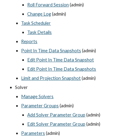
Roll Forward Session
 (admin)
Change Log
 (admin)
Task Scheduler
Task Details
Reports
Point In Time Data Snapshots
 (admin)
Edit Point In Time Data Snapshot
Edit Point In Time Data Snapshots
Limit and Projection Snapshot
 (admin)
Solver
Manage Solvers
Parameter Groups
 (admin)
Add Solver Parameter Group
 (admin)
Edit Solver Parameter Group
 (admin)
Parameters
 (admin)