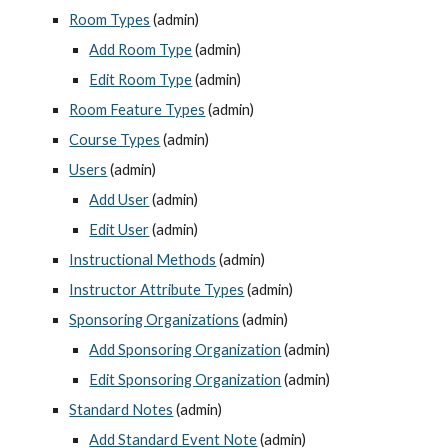
Room Types
 (admin)
Add Room Type
 (admin)
Edit Room Type
 (admin)
Room Feature Types
 (admin)
Course Types
 (admin)
Users
 (admin)
Add User
 (admin)
Edit User
 (admin)
Instructional Methods
 (admin)
Instructor Attribute Types
 (admin)
Sponsoring Organizations
 (admin)
Add Sponsoring Organization
 (admin)
Edit Sponsoring Organization
 (admin)
Standard Notes
 (admin)
Add Standard Event Note
 (admin)