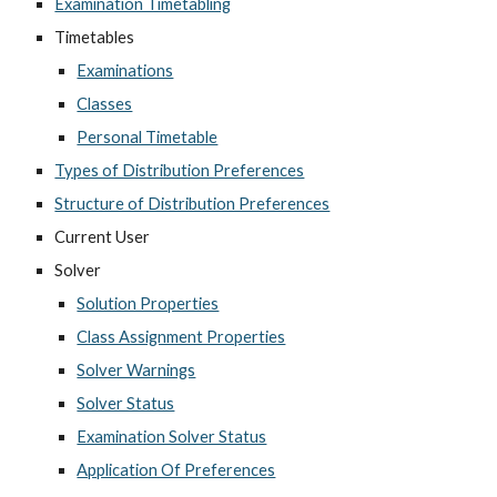
Examination Timetabling
Timetables
Examinations
Classes
Personal Timetable
Types of Distribution Preferences
Structure of Distribution Preferences
Current User
Solver
Solution Properties
Class Assignment Properties
Solver Warnings
Solver Status
Examination Solver Status
Application Of Preferences