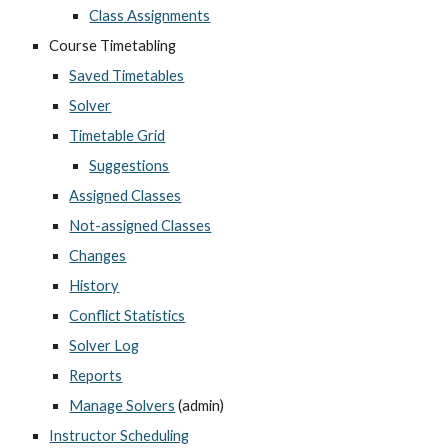
Class Assignments
Course Timetabling
Saved Timetables
Solver
Timetable Grid
Suggestions
Assigned Classes
Not-assigned Classes
Changes
History
Conflict Statistics
Solver Log
Reports
Manage Solvers
 (admin)
Instructor Scheduling