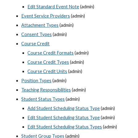
Edit Standard Event Note
 (admin)
Event Service Providers
 (admin)
Attachment Types
 (admin)
Consent Types
 (admin)
Course Credit
Course Credit Formats
 (admin)
Course Credit Types
 (admin)
Course Credit Units
 (admin)
Position Types
 (admin)
Teaching Responsibilities
 (admin)
Student Status Types
 (admin)
Add Student Scheduling Status Type
 (admin)
Edit Student Scheduling Status Type
 (admin)
Edit Student Scheduling Status Types
 (admin)
Student Group Types
 (admin)