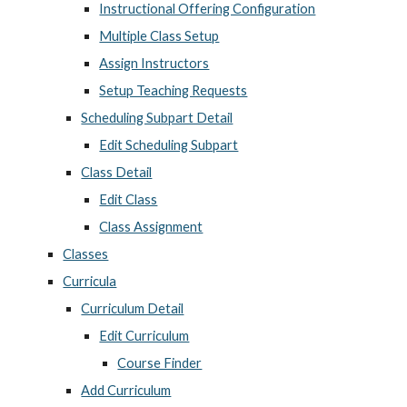
Instructional Offering Configuration
Multiple Class Setup
Assign Instructors
Setup Teaching Requests
Scheduling Subpart Detail
Edit Scheduling Subpart
Class Detail
Edit Class
Class Assignment
Classes
Curricula
Curriculum Detail
Edit Curriculum
Course Finder
Add Curriculum