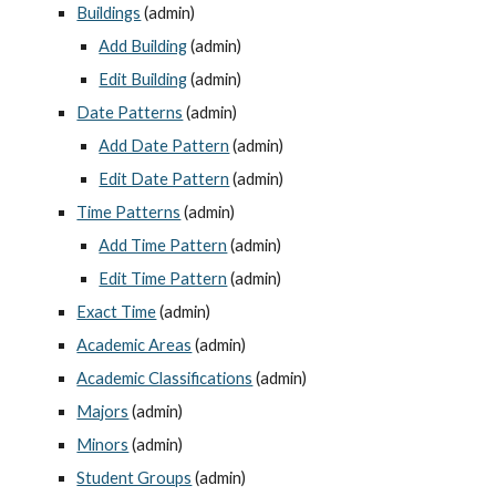
Buildings
 (admin)
Add Building
 (admin)
Edit Building
 (admin)
Date Patterns
 (admin)
Add Date Pattern
 (admin)
Edit Date Pattern
 (admin)
Time Patterns
 (admin)
Add Time Pattern
 (admin)
Edit Time Pattern
 (admin)
Exact Time
 (admin)
Academic Areas
 (admin)
Academic Classifications
 (admin)
Majors
 (admin)
Minors
 (admin)
Student Groups
 (admin)