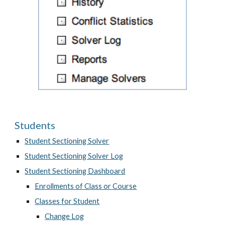
Students
Student Sectioning Solver
Student Sectioning Solver Log
Student Sectioning Dashboard
Enrollments of Class or Course
Classes for Student
Change Log