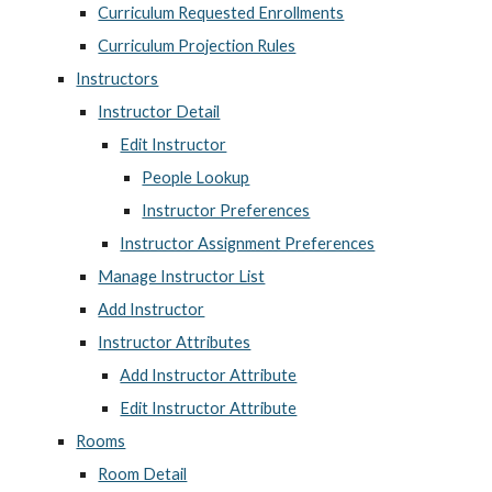
Curriculum Requested Enrollments
Curriculum Projection Rules
Instructors
Instructor Detail
Edit Instructor
People Lookup
Instructor Preferences
Instructor Assignment Preferences
Manage Instructor List
Add Instructor
Instructor Attributes
Add Instructor Attribute
Edit Instructor Attribute
Rooms
Room Detail