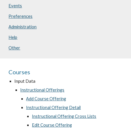
Events
Preferences
Administration
Help
Other
Courses
Input Data
Instructional Offerings
Add Course Offering
Instructional Offering Detail
Instructional Offering Cross Lists
Edit Course Offering