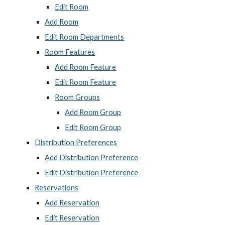
Edit Room
Add Room
Edit Room Departments
Room Features
Add Room Feature
Edit Room Feature
Room Groups
Add Room Group
Edit Room Group
Distribution Preferences
Add Distribution Preference
Edit Distribution Preference
Reservations
Add Reservation
Edit Reservation