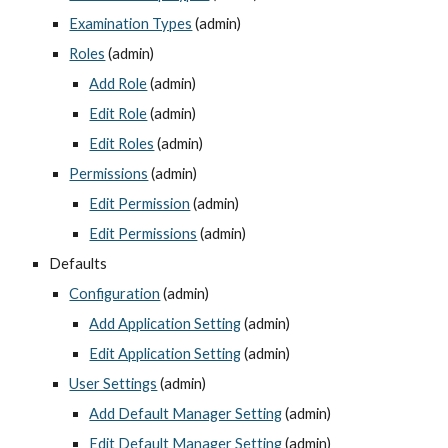
Examination Types
 (admin)
Roles
 (admin)
Add Role
 (admin)
Edit Role
 (admin)
Edit Roles
 (admin)
Permissions
 (admin)
Edit Permission
 (admin)
Edit Permissions
 (admin)
Defaults
Configuration
 (admin)
Add Application Setting
 (admin)
Edit Application Setting
 (admin)
User Settings
 (admin)
Add Default Manager Setting
 (admin)
Edit Default Manager Setting
 (admin)