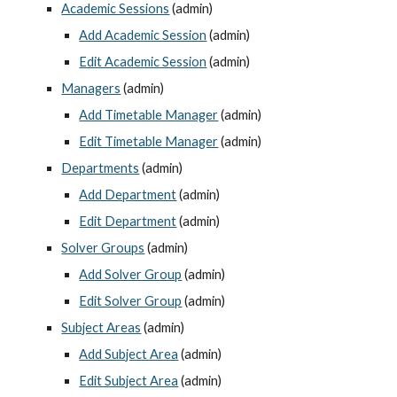
Academic Sessions
 (admin)
Add Academic Session
 (admin)
Edit Academic Session
 (admin)
Managers
 (admin)
Add Timetable Manager
 (admin)
Edit Timetable Manager
 (admin)
Departments
 (admin)
Add Department
 (admin)
Edit Department
 (admin)
Solver Groups
 (admin)
Add Solver Group
 (admin)
Edit Solver Group
 (admin)
Subject Areas
 (admin)
Add Subject Area
 (admin)
Edit Subject Area
 (admin)