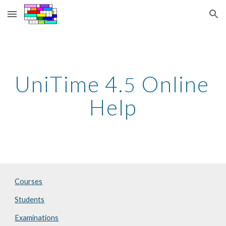
Skip to main content
Skip to navigation
UniTime 4.
 Online 
5
Help
Courses
Students
Examinations