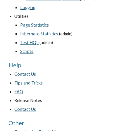
Logging
Utilities
Page Statistics
Hibernate Statistics
 (admin)
Test HQL
 (admin)
Scripts
Help
Contact Us
Tips and Tricks
FAQ
Release Notes
Contact Us
Other