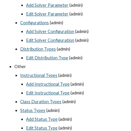
Add Solver Parameter
 (admin)
Edit Solver Parameter
 (admin)
Configurations
 (admin)
Add Solver Configuration
 (admin)
Edit Solver Configuration
 (admin)
Distribution Types
 (admin)
Edit Distribution Type
 (admin)
Other
Instructional Types
 (admin)
Add Instructional Type
 (admin)
Edit Instructional Type
 (admin)
Class Duration Types
 (admin)
Status Types
 (admin)
Add Status Type
 (admin)
Edit Status Type
 (admin)