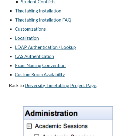
Student Conflicts
Timetabling Installation
Timetabling Installation FAQ
Customizations
Localization
LDAP Authentication / Lookup
CAS Authentication
Exam Naming Convention
Custom Room Availability
Back to 
University Timetabling Project Page
.